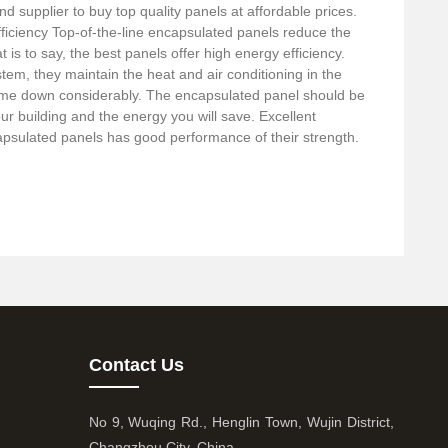
nd supplier to buy top quality panels at affordable prices.
ficiency Top-of-the-line encapsulated panels reduce the
t is to say, the best panels offer high energy efficiency.
stem, they maintain the heat and air conditioning in the
me down considerably. The encapsulated panel should be
our building and the energy you will save. Excellent
capsulated panels has good performance of their strength.
Contact Us
No 9, Wuqing Rd., Henglin Town, Wujin District,
Changzhou City, China