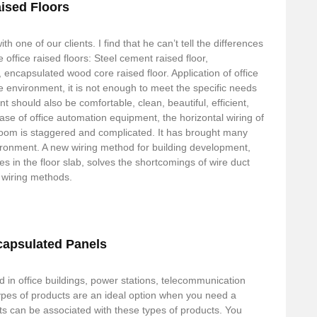
aised Floors
th one of our clients. I find that he can’t tell the differences
e office raised floors: Steel cement raised floor,
, encapsulated wood core raised floor. Application of office
ice environment, it is not enough to meet the specific needs
 should also be comfortable, clean, beautiful, efficient,
ease of office automation equipment, the horizontal wiring of
 room is staggered and complicated. It has brought many
ironment. A new wiring method for building development,
s in the floor slab, solves the shortcomings of wire duct
r wiring methods.
capsulated Panels
 in office buildings, power stations, telecommunication
pes of products are an ideal option when you need a
its can be associated with these types of products. You