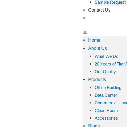
Sample Request
Contact Us
Home
About Us
What We Do
20 Years of Titan
Our Quality
Products
Office Building
Data Center
Commercial Usa
Clean Room
Accessories
Blogs