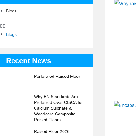
Blogs
Blogs
Recent News
Perforated Raised Floor
Why EN Standards Are
Preferred Over CISCA for
Calcium Sulphate &
Woodcore Composite
Raised Floors
Raised Floor 2026