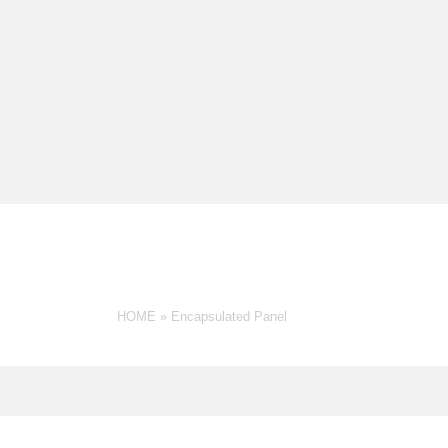
G: ENCAPSULATED PANE
HOME
»
Encapsulated Panel