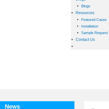
Blogs
Resources
Featured Cases
Installation
Sample Request
Contact Us
TA
News