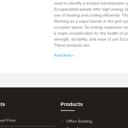
need to identify a trusted manufacturer a
Encapsulated panels offer high energy ef
use of heating and cooling efficiently. Tha
Working as a vapor barrier in the grid sy
occupied space. So energy expenses co
a major consideration for the health of y
strength, durability, and ease of use En
These products are
Read More »
ts
Products
sed Floor
Office Building