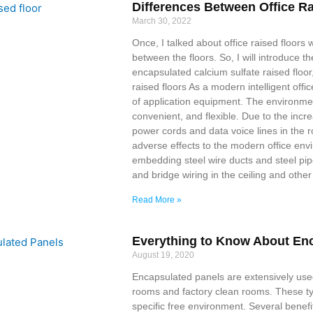
Differences Between Office R
March 30, 2022
Once, I talked about office raised floors wi
between the floors. So, I will introduce th
encapsulated calcium sulfate raised floor
raised floors As a modern intelligent off
of application equipment. The environment
convenient, and flexible. Due to the incr
power cords and data voice lines in the
adverse effects to the modern office env
embedding steel wire ducts and steel pipe
and bridge wiring in the ceiling and othe
Read More »
Everything to Know About En
August 19, 2020
Encapsulated panels are extensively used
rooms and factory clean rooms. These ty
specific free environment. Several benef