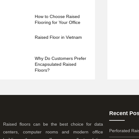
How to Choose Raised
Flooring for Your Office
Raised Floor in Vietnam
Why Do Customers Prefer
Encapsulated Raised
Floors?
Recent Pos
Raised floors can be the best choice for data
Perforated Rai
centers, computer rooms and modern office