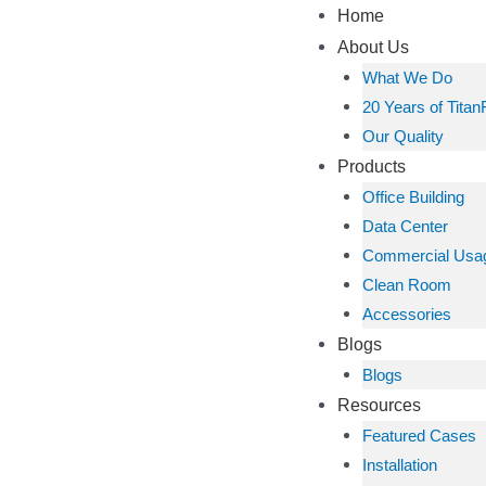
Home
About Us
What We Do
20 Years of Titan
Our Quality
Products
Office Building
Data Center
Commercial Usa
Clean Room
Accessories
Blogs
Blogs
Resources
Featured Cases
Installation