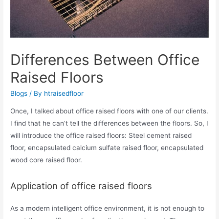
Differences Between Office
Raised Floors
Blogs
/ By
htraisedfloor
Once, I talked about office raised floors with one of our clients.
I find that he can’t tell the differences between the floors. So, I
will introduce the office raised floors: Steel cement raised
floor, encapsulated calcium sulfate raised floor, encapsulated
wood core raised floor.
Application of office raised floors
As a modern intelligent office environment, it is not enough to