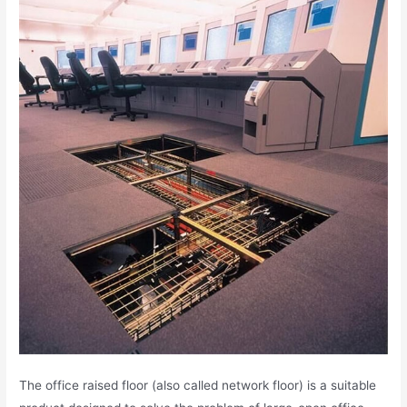
The office raised floor (also called network floor) is a suitable