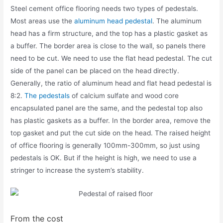
Steel cement office flooring needs two types of pedestals.
Most areas use the
aluminum head pedestal
. The aluminum
head has a firm structure, and the top has a plastic gasket as
a buffer. The border area is close to the wall, so panels there
need to be cut. We need to use the flat head pedestal. The cut
side of the panel can be placed on the head directly.
Generally, the ratio of aluminum head and flat head pedestal is
8:2.
The pedestals
of calcium sulfate and wood core
encapsulated panel are the same, and the pedestal top also
has plastic gaskets as a buffer. In the border area, remove the
top gasket and put the cut side on the head. The raised height
of office flooring is generally 100mm-300mm, so just using
pedestals is OK. But if the height is high, we need to use a
stringer to increase the system’s stability.
From the cost