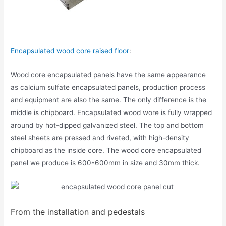
Encapsulated wood core raised floor
:
Wood core encapsulated panels have the same appearance
as calcium sulfate encapsulated panels, production process
and equipment are also the same. The only difference is the
middle is chipboard. Encapsulated wood wore is fully wrapped
around by hot-dipped galvanized steel. The top and bottom
steel sheets are pressed and riveted, with high-density
chipboard as the inside core. The wood core encapsulated
panel we produce is 600*600mm in size and 30mm thick.
From the installation and pedestals