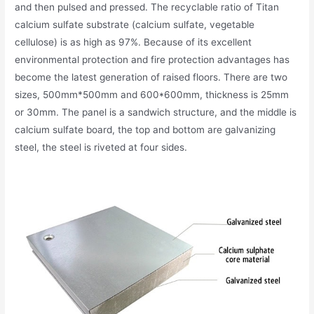
and then pulsed and pressed. The recyclable ratio of Titan
calcium sulfate substrate (calcium sulfate, vegetable
cellulose) is as high as 97%. Because of its excellent
environmental protection and fire protection advantages has
become the latest generation of raised floors. There are two
sizes, 500mm*500mm and 600*600mm, thickness is 25mm
or 30mm. The panel is a sandwich structure, and the middle is
calcium sulfate board, the top and bottom are galvanizing
steel, the steel is riveted at four sides.