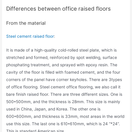
Differences between office raised floors
From the material
Steel cement raised floor
:
It is made of a high-quality cold-rolled steel plate, which is
stretched and formed, reinforced by spot welding, surface
phosphating treatment, and sprayed with epoxy resin. The
cavity of the floor is filled with foamed cement, and the four
corners of the panel have corner keyholes. There are 3types
of office flooring. Steel cement office flooring, we also call it
bare finish raised floor. There are three different sizes. One is
500*500mm, and the thickness is 28mm. This size is mainly
used in China, Japan, and Korea. The other one is
600*600mm, and thickness is 33mm, most areas in the world
use this size. The last one is 610*610mm, which is 24 “*24”.
This is standard American size.