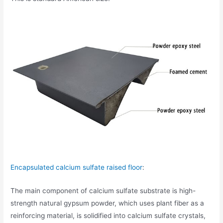
Encapsulated calcium sulfate raised floor
:
The main component of calcium sulfate substrate is high-
strength natural gypsum powder, which uses plant fiber as a
reinforcing material, is solidified into calcium sulfate crystals,