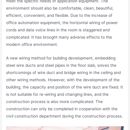
meet the specific needs of application equipment. The
environment should also be comfortable, clean, beautiful,
efficient, convenient, and flexible. Due to the increase of
office automation equipment, the horizontal wiring of power
cords and data voice lines in the room is staggered and
complicated. It has brought many adverse effects to the
modern office environment.
A new wiring method for building development, embedding
steel wire ducts and steel pipes in the floor slab, solves the
shortcomings of wire duct and bridge wiring in the ceiling and
other wiring methods. However, with the development of the
building, the capacity and position of the wire duct are fixed. It
is not suitable for re-wiring and changing lines, and the
construction process is also more complicated. The
construction can only be completed in cooperation with the
civil construction department during the construction process.