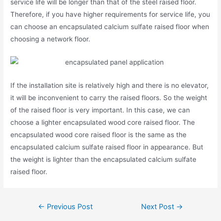
service life will be longer than that of the steel raised floor.
Therefore, if you have higher requirements for service life, you
can choose an encapsulated calcium sulfate raised floor when
choosing a network floor.
If the installation site is relatively high and there is no elevator,
it will be inconvenient to carry the raised floors. So the weight
of the raised floor is very important. In this case, we can
choose a lighter encapsulated wood core raised floor. The
encapsulated wood core raised floor is the same as the
encapsulated calcium sulfate raised floor in appearance. But
the weight is lighter than the encapsulated calcium sulfate
raised floor.
←
Previous Post
Next Post
→