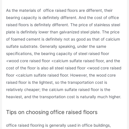
As the materials of office raised floors are different, their
bearing capacity is definitely different. And the cost of office
raised floors is definitely different. The price of stainless steel
plate is definitely lower than galvanized steel plate. The price
of foamed cement is definitely not as good as that of calcium
sulfate substrate. Generally speaking, under the same
specifications, the bearing capacity of steel raised floor
<wood core raised floor <calcium sulfate raised floor, and the
cost of the floor is also all steel raised floor <wood core raised
floor <calcium sulfate raised floor. However, the wood core
raised floor is the lightest, so the transportation cost is
relatively cheaper; the calcium sulfate raised floor is the
heaviest, and the transportation cost is naturally much higher.
Tips on choosing office raised floors
office raised flooring is generally used in office buildings,