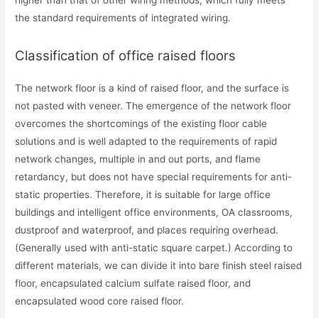
higher than that of other wiring methods, which fully meets
the standard requirements of integrated wiring.
Classification of office raised floors
The network floor is a kind of raised floor, and the surface is
not pasted with veneer. The emergence of the network floor
overcomes the shortcomings of the existing floor cable
solutions and is well adapted to the requirements of rapid
network changes, multiple in and out ports, and flame
retardancy, but does not have special requirements for anti-
static properties. Therefore, it is suitable for large office
buildings and intelligent office environments, OA classrooms,
dustproof and waterproof, and places requiring overhead.
(Generally used with anti-static square carpet.) According to
different materials, we can divide it into bare finish steel raised
floor, encapsulated calcium sulfate raised floor, and
encapsulated wood core raised floor.