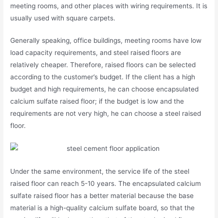
meeting rooms, and other places with wiring requirements. It is
usually used with square carpets.
Generally speaking, office buildings, meeting rooms have low
load capacity requirements, and steel raised floors are
relatively cheaper. Therefore, raised floors can be selected
according to the customer’s budget. If the client has a high
budget and high requirements, he can choose encapsulated
calcium sulfate raised floor; if the budget is low and the
requirements are not very high, he can choose a steel raised
floor.
Under the same environment, the service life of the steel
raised floor can reach 5-10 years. The encapsulated calcium
sulfate raised floor has a better material because the base
material is a high-quality calcium sulfate board, so that the