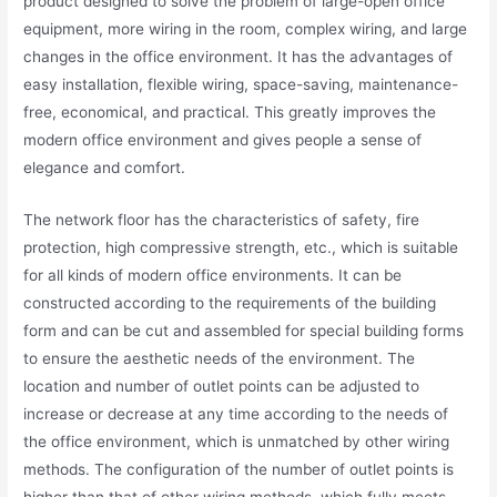
product designed to solve the problem of large-open office
equipment, more wiring in the room, complex wiring, and large
changes in the office environment. It has the advantages of
easy installation, flexible wiring, space-saving, maintenance-
free, economical, and practical. This greatly improves the
modern office environment and gives people a sense of
elegance and comfort.
The network floor has the characteristics of safety, fire
protection, high compressive strength, etc., which is suitable
for all kinds of modern office environments. It can be
constructed according to the requirements of the building
form and can be cut and assembled for special building forms
to ensure the aesthetic needs of the environment. The
location and number of outlet points can be adjusted to
increase or decrease at any time according to the needs of
the office environment, which is unmatched by other wiring
methods. The configuration of the number of outlet points is