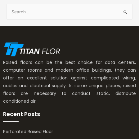
Raised floors can be the best choice for data centers,
computer rooms and modern office buildings, they can
offer an excellent solution against complicated wiring,
cables and electrical supply. In some unique places, raised
floors are necessary to conduct static, distribute
conditioned air.
Recent Posts
Perforated Raised Floor