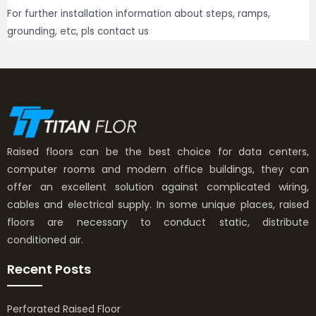
For further installation information about steps, ramps,
grounding, etc, pls contact us
Raised floors can be the best choice for data centers,
computer rooms and modern office buildings, they can
offer an excellent solution against complicated wiring,
cables and electrical supply. In some unique places, raised
floors are necessary to conduct static, distribute
conditioned air.
Recent Posts
Perforated Raised Floor