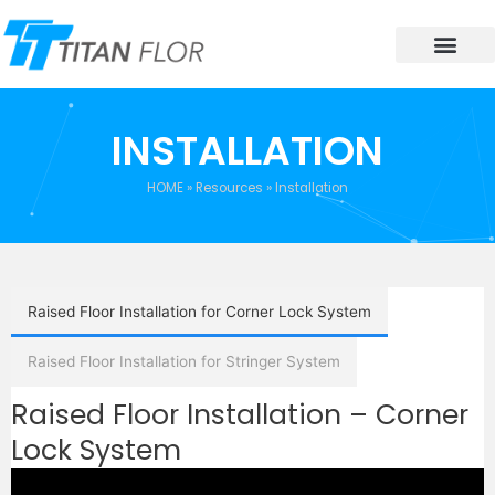
INSTALLATION
HOME
»
Resources
»
Installation
Raised Floor Installation for Corner Lock System
Raised Floor Installation for Stringer System
Raised Floor Installation – Corner
Lock System