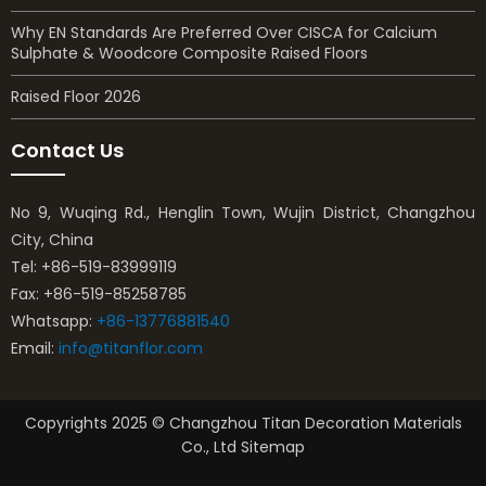
Why EN Standards Are Preferred Over CISCA for Calcium
Sulphate & Woodcore Composite Raised Floors
Raised Floor 2026
Contact Us
No 9, Wuqing Rd., Henglin Town, Wujin District, Changzhou
City, China
Tel: +86-519-83999119
Fax: +86-519-85258785
Whatsapp:
+86-13776881540
Email:
info@titanflor.com
Copyrights 2025 © Changzhou Titan Decoration Materials
Co., Ltd Sitemap