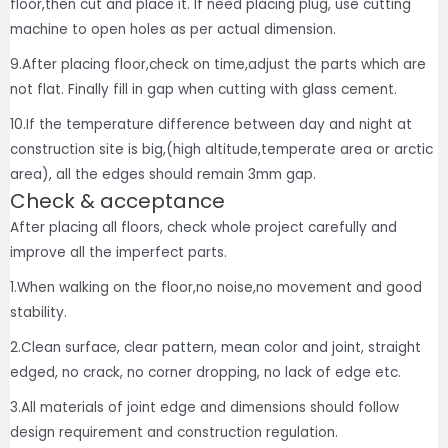
floor,then cut and place it. If need placing plug, use cutting
machine to open holes as per actual dimension.
9.After placing floor,check on time,adjust the parts which are
not flat. Finally fill in gap when cutting with glass cement.
10.If the temperature difference between day and night at
construction site is big,(high altitude,temperate area or arctic
area), all the edges should remain 3mm gap.
Check & acceptance
After placing all floors, check whole project carefully and
improve all the imperfect parts.
1.When walking on the floor,no noise,no movement and good
stability.
2.Clean surface, clear pattern, mean color and joint, straight
edged, no crack, no corner dropping, no lack of edge etc.
3.All materials of joint edge and dimensions should follow
design requirement and construction regulation.