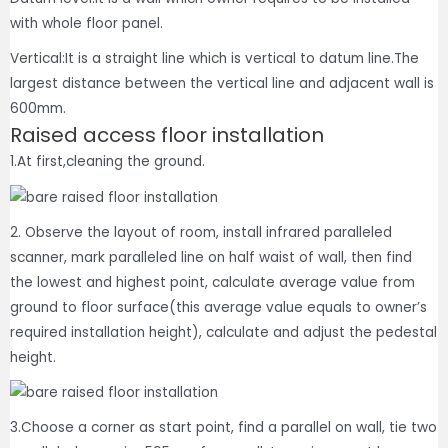
with whole floor panel.
Vertical:It is a straight line which is vertical to datum line.The
largest distance between the vertical line and adjacent wall is
600mm.
Raised access floor installation
1.At first,cleaning the ground.
2. Observe the layout of room, install infrared paralleled
scanner, mark paralleled line on half waist of wall, then find
the lowest and highest point, calculate average value from
ground to floor surface(this average value equals to owner’s
required installation height), calculate and adjust the pedestal
height.
3.Choose a corner as start point, find a parallel on wall, tie two