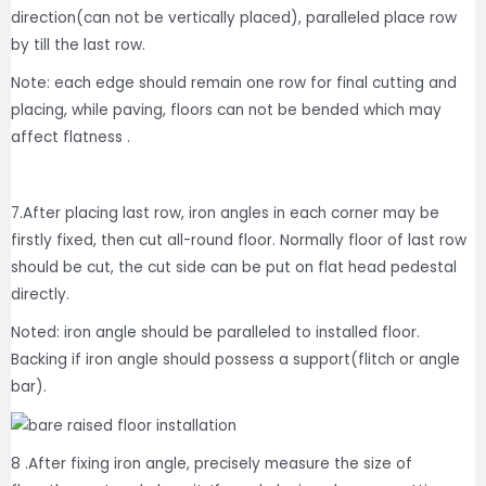
direction(can not be vertically placed), paralleled place row
by till the last row.
Note: each edge should remain one row for final cutting and
placing, while paving, floors can not be bended which may
affect flatness .
7.After placing last row, iron angles in each corner may be
firstly fixed, then cut all-round floor. Normally floor of last row
should be cut, the cut side can be put on flat head pedestal
directly.
Noted: iron angle should be paralleled to installed floor.
Backing if iron angle should possess a support(flitch or angle
bar).
8 .After fixing iron angle, precisely measure the size of