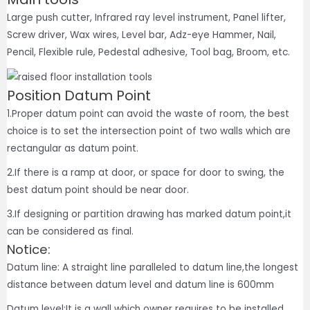
Large push cutter, Infrared ray level instrument, Panel lifter,
Screw driver, Wax wires, Level bar, Adz-eye Hammer, Nail,
Pencil, Flexible rule, Pedestal adhesive, Tool bag, Broom, etc.
Position Datum Point
1.Proper datum point can avoid the waste of room, the best
choice is to set the intersection point of two walls which are
rectangular as datum point.
2.If there is a ramp at door, or space for door to swing, the
best datum point should be near door.
3.If designing or partition drawing has marked datum point,it
can be considered as final.
Notice:
Datum line: A straight line paralleled to datum line,the longest
distance between datum level and datum line is 600mm
Datum level:It is a wall which owner requires to be installed