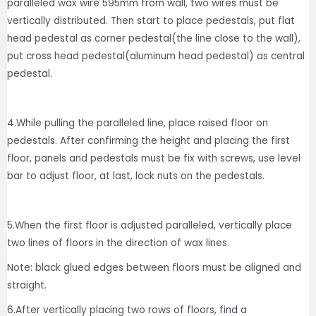
paralleled wax wire 595mm from wall, two wires must be
vertically distributed. Then start to place pedestals, put flat
head pedestal as corner pedestal(the line close to the wall),
put cross head pedestal(aluminum head pedestal) as central
pedestal.
4.While pulling the paralleled line, place raised floor on
pedestals. After confirming the height and placing the first
floor, panels and pedestals must be fix with screws, use level
bar to adjust floor, at last, lock nuts on the pedestals.
5.When the first floor is adjusted paralleled, vertically place
two lines of floors in the direction of wax lines.
Note: black glued edges between floors must be aligned and
straight.
6.After vertically placing two rows of floors, find a