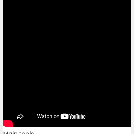
Main tools