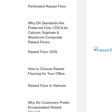
Perforated Raised Floor
Why EN Standards Are
Preferred Over CISCA for
Calcium Sulphate &
Woodcore Composite
Raised Floors
Raised Floor 2026
How to Choose Raised
Flooring for Your Office
Raised Floor in Vietnam
Why Do Customers Prefer
Encapsulated Raised
Floors?