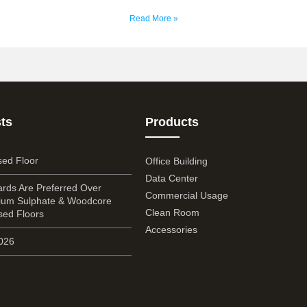
Read More »
ts
Products
sed Floor
Office Building
Data Center
rds Are Preferred Over
Commercial Usage
cium Sulphate & Woodcore
Clean Room
sed Floors
Accessories
2026