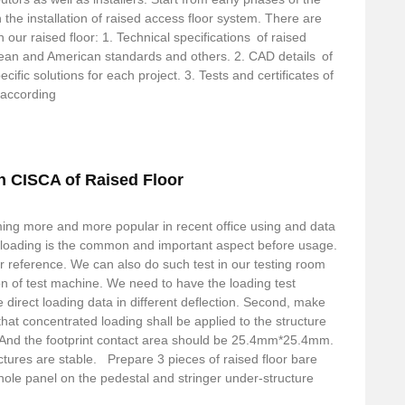
 the installation of raised access floor system. There are
our raised floor: 1. Technical specifications of raised
ean and American standards and others. 2. CAD details of
cific solutions for each project. 3. Tests and certificates of
 according
n CISCA of Raised Floor
ming more and more popular in recent office using and data
l loading is the common and important aspect before usage.
r reference. We can also do such test in our testing room
on of test machine. We need to have the loading test
direct loading data in different deflection. Second, make
 that concentrated loading shall be applied to the structure
 And the footprint contact area should be 25.4mm*25.4mm.
tructures are stable. Prepare 3 pieces of raised floor bare
ole panel on the pedestal and stringer under-structure