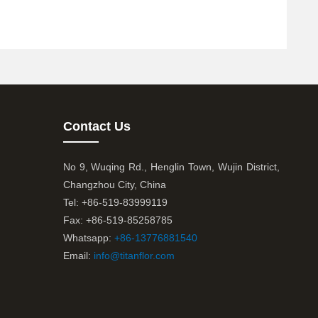
Contact Us
No 9, Wuqing Rd., Henglin Town, Wujin District,
Changzhou City, China
Tel: +86-519-83999119
Fax: +86-519-85258785
Whatsapp:
+86-13776881540
Email:
info@titanflor.com