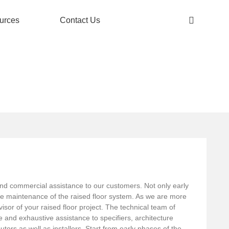
urces
Contact Us
l and commercial assistance to our customers. Not only early
the maintenance of the raised floor system. As we are more
sor of your raised floor project. The technical team of
ose and exhaustive assistance to specifiers, architecture
utors as well as installers. Start from early phases of the