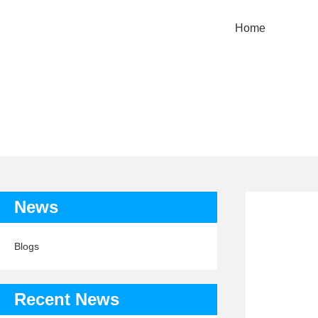
Home
News
Blogs
Recent News