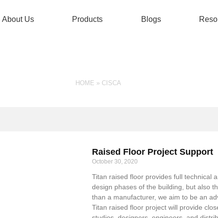
About Us
Products
Blogs
Reso
TAG: CISCA
HOME
»
CISCA
Raised Floor Project Support
October 30, 2020
Titan raised floor provides full technica
design phases of the building, but also 
than a manufacturer, we aim to be an advi
Titan raised floor project will provide cl
studios, designers, engineers, and distrib