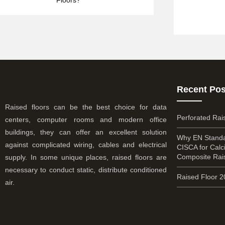
Recent Pos
Raised floors can be the best choice for data
Perforated Rai
centers, computer rooms and modern office
buildings, they can offer an excellent solution
Why EN Standa
against complicated wiring, cables and electrical
CISCA for Cal
Composite Rai
supply. In some unique places, raised floors are
necessary to conduct static, distribute conditioned
Raised Floor 
air.