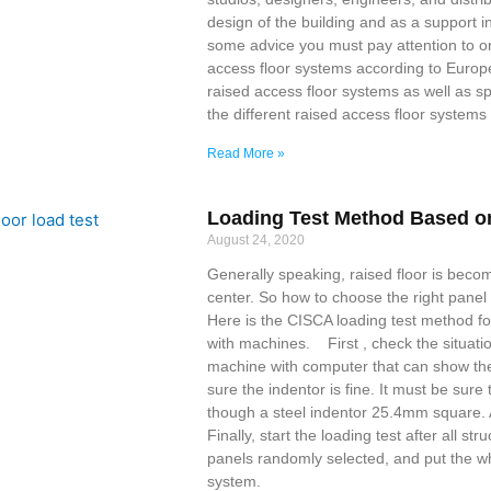
design of the building and as a support in
some advice you must pay attention to on 
access floor systems according to Europ
raised access floor systems as well as spe
the different raised access floor systems
Read More »
Loading Test Method Based o
August 24, 2020
Generally speaking, raised floor is beco
center. So how to choose the right pane
Here is the CISCA loading test method fo
with machines. First , check the situati
machine with computer that can show the 
sure the indentor is fine. It must be sure
though a steel indentor 25.4mm square.
Finally, start the loading test after all s
panels randomly selected, and put the wh
system.