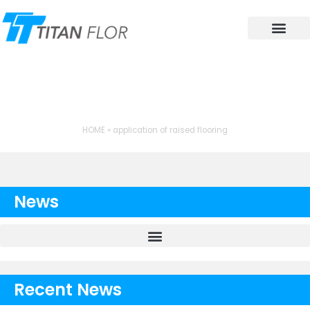
Contact Us
TAG: APPLICATION OF
RAISED FLOORING
HOME
»
application of raised flooring
News
Recent News