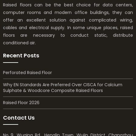
Raised floors can be the best choice for data centers,
computer rooms and modern office buildings, they can
offer an excellent solution against complicated wiring,
cables and electrical supply. In some unique places, raised
floors are necessary to conduct static, distribute
conditioned air.
Recent Posts
Perforated Raised Floor
Why EN Standards Are Preferred Over CISCA for Calcium
Sulphate & Woodcore Composite Raised Floors
Raised Floor 2026
Contact Us
No 9, Wuqing Rd., Henglin Town, Wujin District, Changzhou