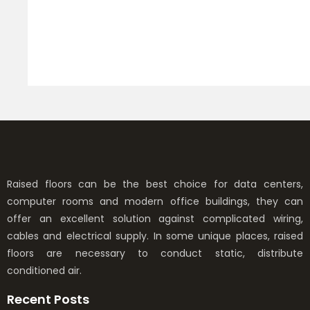
p
h
t
R
Raised floors can be the best choice for data centers,
computer rooms and modern office buildings, they can
offer an excellent solution against complicated wiring,
cables and electrical supply. In some unique places, raised
floors are necessary to conduct static, distribute
conditioned air.
Recent Posts