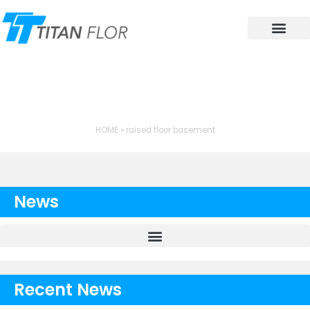
Contact Us
TAG: RAISED FLOOR
BASEMENT
HOME
»
raised floor basement
News
Recent News