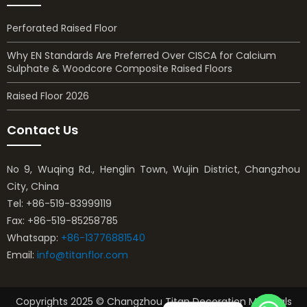
Perforated Raised Floor
Why EN Standards Are Preferred Over CISCA for Calcium
Sulphate & Woodcore Composite Raised Floors
Raised Floor 2026
Contact Us
No 9, Wuqing Rd., Henglin Town, Wujin District, Changzhou
City, China
Tel: +86-519-83999119
Fax: +86-519-85258785
Whatsapp:
+86-13776881540
Email:
info@titanflor.com
Copyrights 2025 © Changzhou Titan Decoration Materials