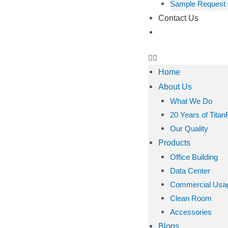
Sample Request
Contact Us
Home
About Us
What We Do
20 Years of Titan
Our Quality
Products
Office Building
Data Center
Commercial Usa
Clean Room
Accessories
Blogs