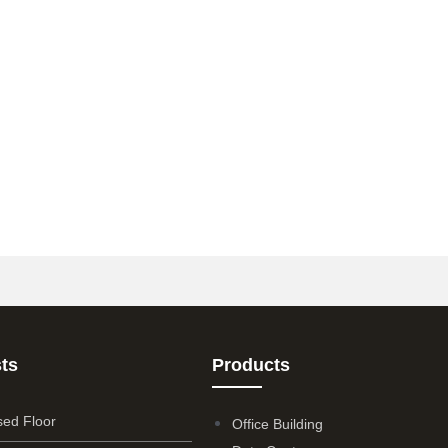
ts
Products
sed Floor
Office Building