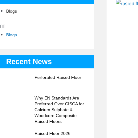
Blogs
Blogs
Recent News
Perforated Raised Floor
Why EN Standards Are
Preferred Over CISCA for
Calcium Sulphate &
Woodcore Composite
Raised Floors
Raised Floor 2026