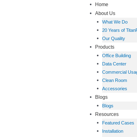
Home
About Us
What We Do
20 Years of Titan
Our Quality
Products
Office Building
Data Center
Commercial Usa
Clean Room
Accessories
Blogs
Blogs
Resources
Featured Cases
Installation