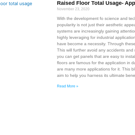
Raised Floor Total Usage- App
November 23, 2020
With the development fo science and tec
popularity is not just their aesthetic appea
systems are increasingly gaining attention
highly leveraging for industrial applicati
have become a necessity. Through these 
This will further avoid any accidents an
you can get panels that are easy to insta
floors are famous for the application in 
are many more applications for it. This b
aim to help you harness its ultimate benefi
Read More »