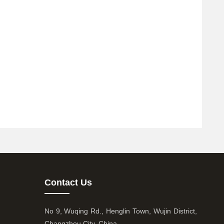
Contact Us
No 9, Wuqing Rd., Henglin Town, Wujin District,
Changzhou City, China