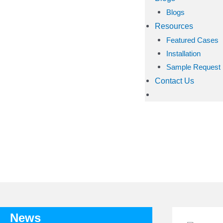
Blogs
Resources
Featured Cases
Installation
Sample Request
Contact Us
TAG: 
News