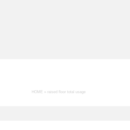
RAISED FLOOR TOTAL U
HOME
»
raised floor total usage