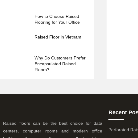
How to Choose Raised
Flooring for Your Office
Raised Floor in Vietnam
Why Do Customers Prefer
Encapsulated Raised
Floors?
Recent Pos
Raised floors can be the best choice for data
Perforated Rai
centers, computer rooms and modern office