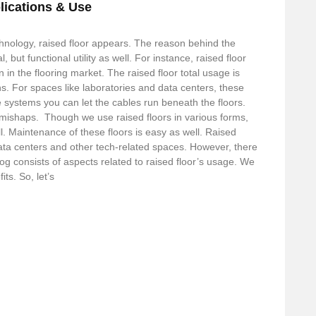
lications & Use
hnology, raised floor appears. The reason behind the
l, but functional utility as well. For instance, raised floor
 in the flooring market. The raised floor total usage is
ons. For spaces like laboratories and data centers, these
systems you can let the cables run beneath the floors.
d mishaps. Though we use raised floors in various forms,
ll. Maintenance of these floors is easy as well. Raised
data centers and other tech-related spaces. However, there
log consists of aspects related to raised floor’s usage. We
ts. So, let’s