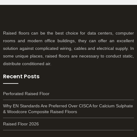
Raised floors can be the best choice for data centers, computer
rooms and modern office buildings, they can offer an excellent
solution against complicated wiring, cables and electrical supply. In
some unique places, raised floors are necessary to conduct static,
distribute conditioned air.
Recent Posts
Perforated Raised Floor
Why EN Standards Are Preferred Over CISCA for Calcium Sulphate
& Woodcore Composite Raised Floors
Raised Floor 2026