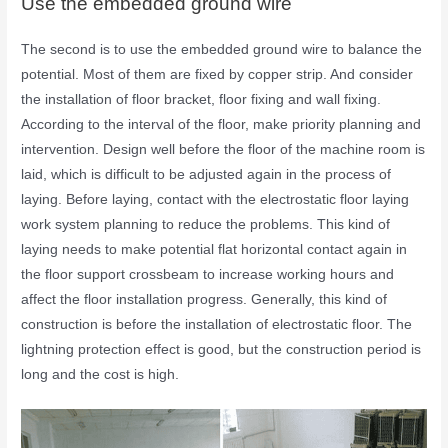
Use the embedded ground wire
The second is to use the embedded ground wire to balance the
potential. Most of them are fixed by copper strip. And consider
the installation of floor bracket, floor fixing and wall fixing.
According to the interval of the floor, make priority planning and
intervention. Design well before the floor of the machine room is
laid, which is difficult to be adjusted again in the process of
laying. Before laying, contact with the electrostatic floor laying
work system planning to reduce the problems. This kind of
laying needs to make potential flat horizontal contact again in
the floor support crossbeam to increase working hours and
affect the floor installation progress. Generally, this kind of
construction is before the installation of electrostatic floor. The
lightning protection effect is good, but the construction period is
long and the cost is high.