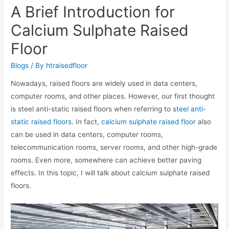
A Brief Introduction for
Calcium Sulphate Raised
Floor
Blogs
/ By
htraisedfloor
Nowadays, raised floors are widely used in data centers,
computer rooms, and other places. However, our first thought
is steel anti-static raised floors when referring to
steel anti-
static raised floors
. In fact,
calcium sulphate raised floor
also
can be used in data centers, computer rooms,
telecommunication rooms, server rooms, and other high-grade
rooms. Even more, somewhere can achieve better paving
effects. In this topic, I will talk about calcium sulphate raised
floors.