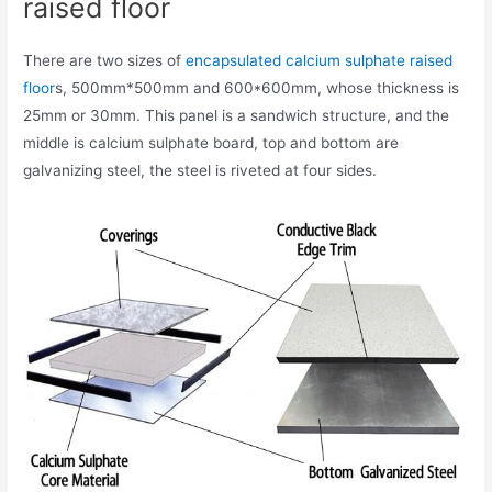
raised floor
There are two sizes of
encapsulated calcium sulphate raised
floor
s, 500mm*500mm and 600*600mm, whose thickness is
25mm or 30mm. This panel is a sandwich structure, and the
middle is calcium sulphate board, top and bottom are
galvanizing steel, the steel is riveted at four sides.