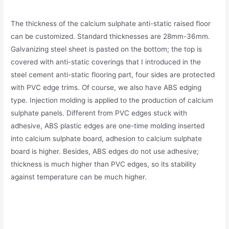
The thickness of the calcium sulphate anti-static raised floor
can be customized. Standard thicknesses are 28mm-36mm.
Galvanizing steel sheet is pasted on the bottom; the top is
covered with anti-static coverings that I introduced in the
steel cement anti-static flooring part, four sides are protected
with PVC edge trims. Of course, we also have ABS edging
type. Injection molding is applied to the production of calcium
sulphate panels. Different from PVC edges stuck with
adhesive, ABS plastic edges are one-time molding inserted
into calcium sulphate board, adhesion to calcium sulphate
board is higher. Besides, ABS edges do not use adhesive;
thickness is much higher than PVC edges, so its stability
against temperature can be much higher.