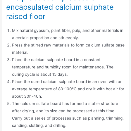
encapsulated calcium sulphate
raised floor
Mix natural gypsum, plant fiber, pulp, and other materials in
a certain proportion and stir evenly.
Press the stirred raw materials to form calcium sulfate base
material.
Place the calcium sulphate board in a constant
temperature and humidity room for maintenance. The
curing cycle is about 15 days.
Place the cured calcium sulphate board in an oven with an
average temperature of 80-100°C and dry it with hot air for
about 30h-40h.
The calcium sulfate board has formed a stable structure
after drying, and its size can be processed at this time.
Carry out a series of processes such as planning, trimming,
sanding, slotting, and drilling.