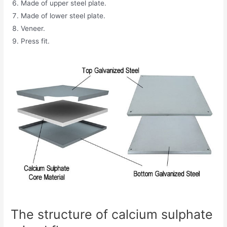
Made of upper steel plate.
Made of lower steel plate.
Veneer.
Press fit.
The structure of calcium sulphate