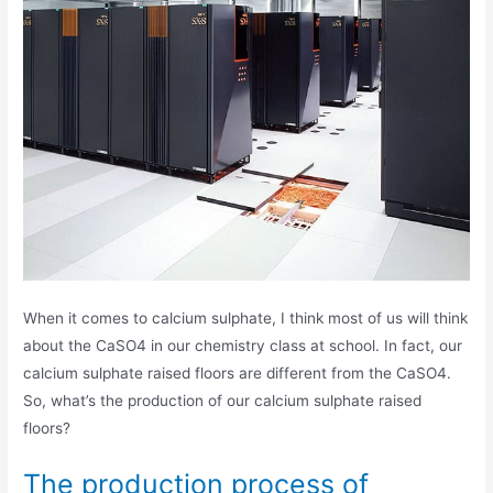
When it comes to calcium sulphate, I think most of us will think
about the CaSO4 in our chemistry class at school. In fact, our
calcium sulphate raised floors are different from the CaSO4.
So, what’s the production of our calcium sulphate raised
floors?
The production process of