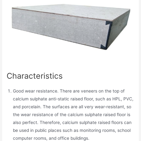
Characteristics
Good wear resistance. There are veneers on the top of
calcium sulphate anti-static raised floor, such as HPL, PVC,
and porcelain. The surfaces are all very wear-resistant, so
the wear resistance of the calcium sulphate raised floor is
also perfect. Therefore, calcium sulphate raised floors can
be used in public places such as monitoring rooms, school
computer rooms, and office buildings.