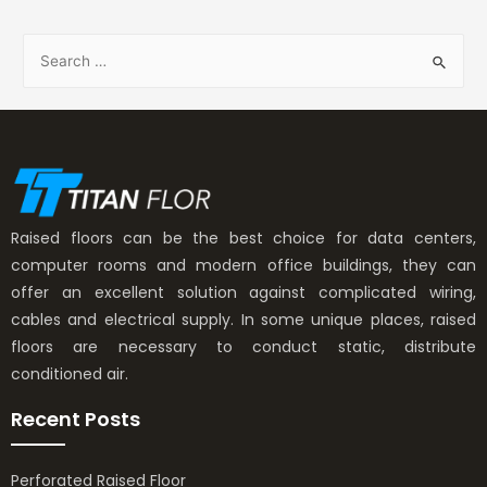
Raised floors can be the best choice for data centers,
computer rooms and modern office buildings, they can
offer an excellent solution against complicated wiring,
cables and electrical supply. In some unique places, raised
floors are necessary to conduct static, distribute
conditioned air.
Recent Posts
Perforated Raised Floor