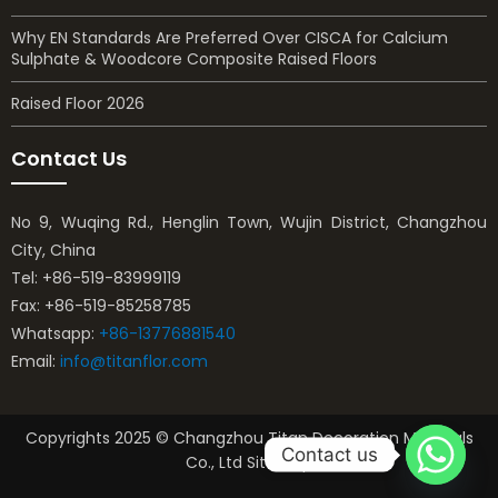
Why EN Standards Are Preferred Over CISCA for Calcium
Sulphate & Woodcore Composite Raised Floors
Raised Floor 2026
Contact Us
No 9, Wuqing Rd., Henglin Town, Wujin District, Changzhou
City, China
Tel: +86-519-83999119
Fax: +86-519-85258785
Whatsapp:
+86-13776881540
Email:
info@titanflor.com
Copyrights 2025 © Changzhou Titan Decoration Materials
Contact us
Co., Ltd Sitemap