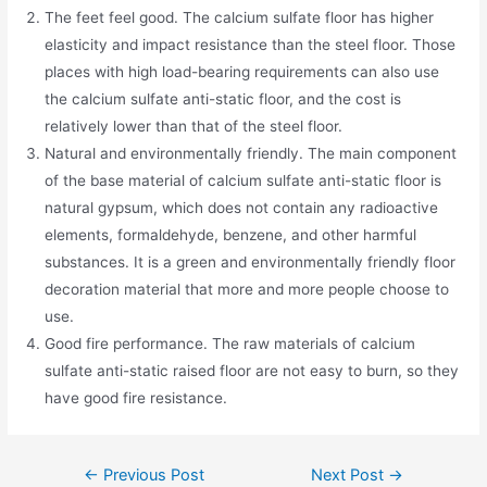
The feet feel good. The calcium sulfate floor has higher
elasticity and impact resistance than the steel floor. Those
places with high load-bearing requirements can also use
the calcium sulfate anti-static floor, and the cost is
relatively lower than that of the steel floor.
Natural and environmentally friendly. The main component
of the base material of calcium sulfate anti-static floor is
natural gypsum, which does not contain any radioactive
elements, formaldehyde, benzene, and other harmful
substances. It is a green and environmentally friendly floor
decoration material that more and more people choose to
use.
Good fire performance. The raw materials of calcium
sulfate anti-static raised floor are not easy to burn, so they
have good fire resistance.
←
Previous Post
Next Post
→