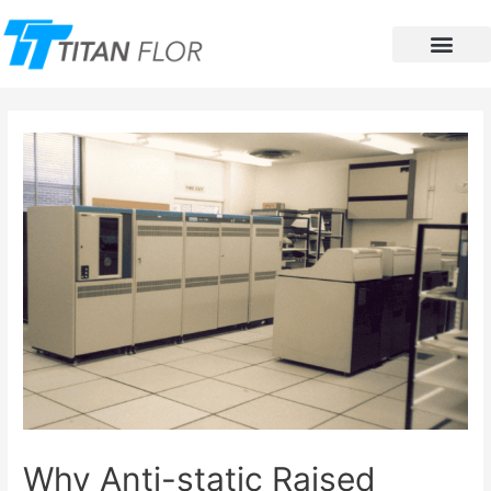
Contact Us
Why Anti-static Raised