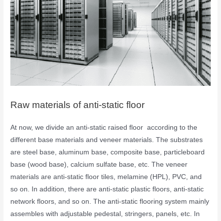
Raw materials of anti-static floor
At now, we divide an anti-static raised floor according to the
different base materials and veneer materials. The substrates
are steel base, aluminum base, composite base, particleboard
base (wood base), calcium sulfate base, etc. The veneer
materials are anti-static floor tiles, melamine (HPL), PVC, and
so on. In addition, there are anti-static plastic floors, anti-static
network floors, and so on. The anti-static flooring system mainly
assembles with adjustable pedestal, stringers, panels, etc. In