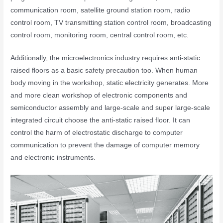
communication room, satellite ground station room, radio
control room, TV transmitting station control room, broadcasting
control room, monitoring room, central control room, etc.
Additionally, the microelectronics industry requires anti-static
raised floors as a basic safety precaution too. When human
body moving in the workshop, static electricity generates. More
and more clean workshop of electronic components and
semiconductor assembly and large-scale and super large-scale
integrated circuit choose the anti-static raised floor. It can
control the harm of electrostatic discharge to computer
communication to prevent the damage of computer memory
and electronic instruments.