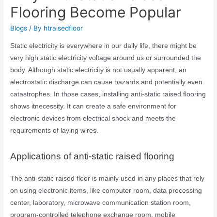
Flooring Become Popular
Blogs
/ By
htraisedfloor
Static electricity is everywhere in our daily life, there might be
very high static electricity voltage around us or surrounded the
body. Although static electricity is not usually apparent, an
electrostatic discharge can cause hazards and potentially even
catastrophes. In those cases, installing anti-static raised flooring
shows itnecessity. It can create a safe environment for
electronic devices from electrical shock and meets the
requirements of laying wires.
Applications of anti-static raised flooring
The anti-static raised floor is mainly used in any places that rely
on using electronic items, like computer room, data processing
center, laboratory, microwave communication station room,
program-controlled telephone exchange room, mobile