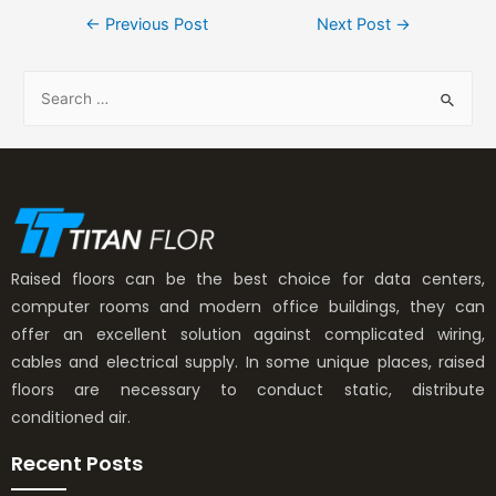
←
Previous Post
Next Post
→
Raised floors can be the best choice for data centers,
computer rooms and modern office buildings, they can
offer an excellent solution against complicated wiring,
cables and electrical supply. In some unique places, raised
floors are necessary to conduct static, distribute
conditioned air.
Recent Posts