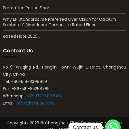
Perforated Raised Floor
Why EN Standards Are Preferred Over CISCA for Calcium
Sulphate & Woodcore Composite Raised Floors
Raised Floor 2026
Contact Us
No 9, Wuqing Rd., Henglin Town, Wujin District, Changzhou
City, China
Tel: +86-519-83999119
Fax: +86-519-85258785
Whatsapp:
+86-13776881540
Email:
info@titanflor.com
Copyrights 2025 © Changzhou Titan Decoration Materials
Contact us