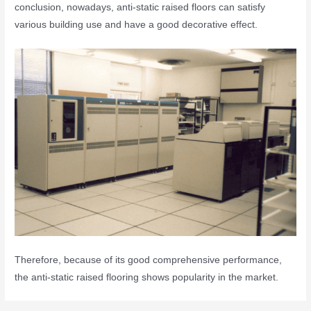
conclusion, nowadays, anti-static raised floors can satisfy
various building use and have a good decorative effect.
Therefore, because of its good comprehensive performance,
the anti-static raised flooring shows popularity in the market.