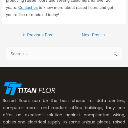
producing raised floors and serving customers for over 20
years.
Contact us
to know more about raised floors and get
your office re-modeled today!
←
Previous Post
Next Post
→
Raised floors can be the best choice for data centers,
computer rooms and modern office buildings, they can
offer an excellent solution against complicated wiring,
cables and electrical supply. In some unique places, raised