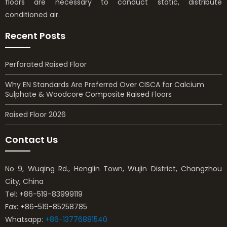
floors are necessary to conduct static, distribute
conditioned air.
Recent Posts
Perforated Raised Floor
Why EN Standards Are Preferred Over CISCA for Calcium
Sulphate & Woodcore Composite Raised Floors
Raised Floor 2026
Contact Us
No 9, Wuqing Rd., Henglin Town, Wujin District, Changzhou
City, China
Tel: +86-519-83999119
Fax: +86-519-85258785
Whatsapp:
+86-13776881540