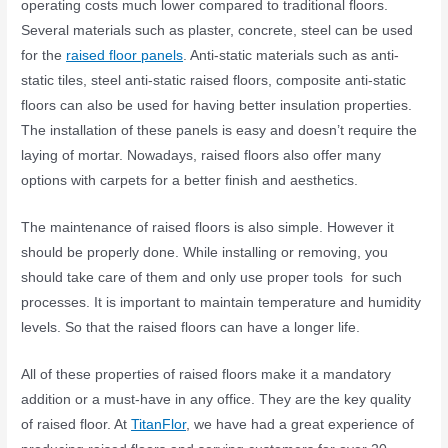
operating costs much lower compared to traditional floors.
Several materials such as plaster, concrete, steel can be used
for the
raised floor panels
. Anti-static materials such as anti-
static tiles, steel anti-static raised floors, composite anti-static
floors can also be used for having better insulation properties.
The installation of these panels is easy and doesn’t require the
laying of mortar. Nowadays, raised floors also offer many
options with carpets for a better finish and aesthetics.
The maintenance of raised floors is also simple. However it
should be properly done. While installing or removing, you
should take care of them and only use proper tools for such
processes. It is important to maintain temperature and humidity
levels. So that the raised floors can have a longer life.
All of these properties of raised floors make it a mandatory
addition or a must-have in any office. They are the key quality
of raised floor. At
TitanFlor
, we have had a great experience of