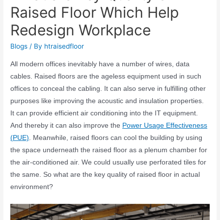
Raised Floor Which Help
Redesign Workplace
Blogs
/ By
htraisedfloor
All modern offices inevitably have a number of wires, data
cables. Raised floors are the ageless equipment used in such
offices to conceal the cabling. It can also serve in fulfilling other
purposes like improving the acoustic and insulation properties.
It can provide efficient air conditioning into the IT equipment.
And thereby it can also improve the
Power Usage Effectiveness
(PUE)
. Meanwhile, raised floors can cool the building by using
the space underneath the raised floor as a plenum chamber for
the air-conditioned air. We could usually use perforated tiles for
the same. So what are the key quality of raised floor in actual
environment?