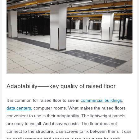
Adaptability——key quality of raised floor
It is common for raised floor to see in
commercial buildings
,
data centers
, computer rooms. What makes the raised floors
convenient to use is their adaptability. The lightweight panels
are easy to install. And it saves costs. The floor does not
connect to the structure. Use screws to fix between them. It can