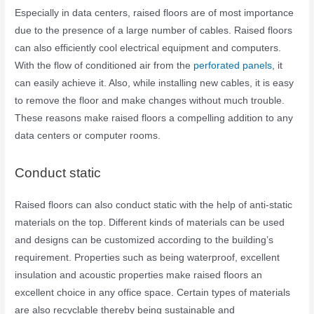
Especially in data centers, raised floors are of most importance
due to the presence of a large number of cables. Raised floors
can also efficiently cool electrical equipment and computers.
With the flow of conditioned air from the
perforated panels
, it
can easily achieve it. Also, while installing new cables, it is easy
to remove the floor and make changes without much trouble.
These reasons make raised floors a compelling addition to any
data centers or computer rooms.
Conduct static
Raised floors can also conduct static with the help of anti-static
materials on the top. Different kinds of materials can be used
and designs can be customized according to the building’s
requirement. Properties such as being waterproof, excellent
insulation and acoustic properties make raised floors an
excellent choice in any office space. Certain types of materials
are also recyclable thereby being sustainable and