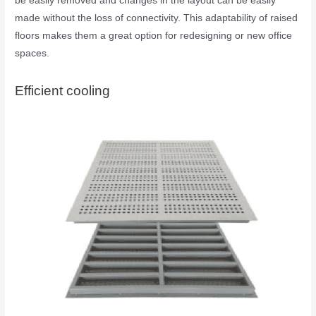
be easily removed and changes in the layout can be easily
made without the loss of connectivity. This adaptability of raised
floors makes them a great option for redesigning or new office
spaces.
Efficient cooling