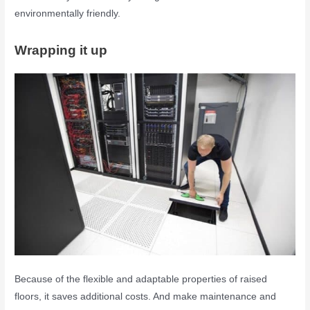
environmentally friendly.
Wrapping it up
Because of the flexible and adaptable properties of raised
floors, it saves additional costs. And make maintenance and