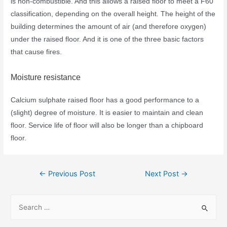
is non-combustible. And this allows a raised floor to meet a F60
classification, depending on the overall height. The height of the
building determines the amount of air (and therefore oxygen)
under the raised floor. And it is one of the three basic factors
that cause fires.
Moisture resistance
Calcium sulphate raised floor has a good performance to a
(slight) degree of moisture. It is easier to maintain and clean
floor. Service life of floor will also be longer than a chipboard
floor.
←
Previous Post
Next Post
→