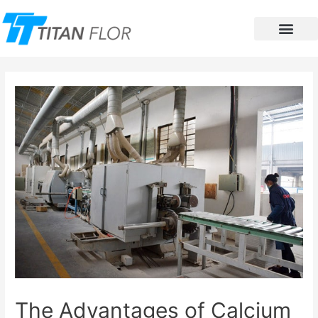
Contact Us
The Advantages of Calcium