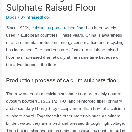
Sulphate Raised Floor
Blogs
/ By
htraisedfloor
Since 1990s,
calcium sulphate raised floor
has been widely
used in European countries. These years, China ’s awareness
of environmental protection, energy conservation and recycling
has increased. The market share of calcium sulphate raised
floor has increased dramatically at the same time because of
the advantages of the floor.
Production process of calcium sulphate floor
The raw materials of calcium sulphate floor are mainly natural
CaSO
H
O
gypsum powder(
1/2
) and reinforced fiber (primary
4
2
and secondary fibers), they occupy more than 85% of a calcium
sulphate board. Together with other materials such as mineral
binder, water, they are mixed and pressed through high voltage.
Then the installer should maintain the calcium sulphate board in