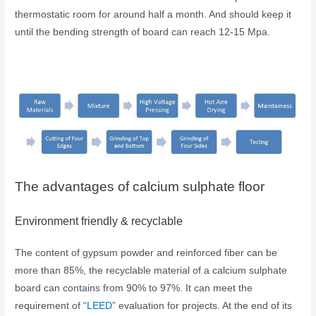
thermostatic room for around half a month. And should keep it
until the bending strength of board can reach 12-15 Mpa.
The advantages of calcium sulphate floor
Environment friendly & recyclable
The content of gypsum powder and reinforced fiber can be
more than 85%, the recyclable material of a calcium sulphate
board can contains from 90% to 97%. It can meet the
requirement of “
LEED
” evaluation for projects. At the end of its