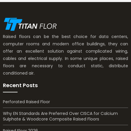
Raised floors can be the best choice for data centers,
computer rooms and modern office buildings, they can
offer an excellent solution against complicated wiring,
cables and electrical supply. In some unique places, raised
floors are necessary to conduct static, distribute
conditioned air.
Recent Posts
Perforated Raised Floor
Why EN Standards Are Preferred Over CISCA for Calcium
Sulphate & Woodcore Composite Raised Floors
Raised Floor 2026