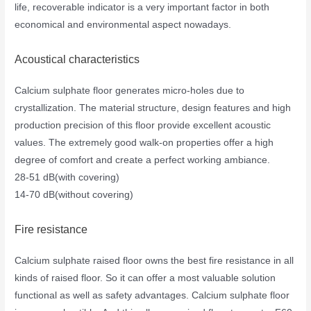
life, recoverable indicator is a very important factor in both
economical and environmental aspect nowadays.
Acoustical characteristics
Calcium sulphate floor generates micro-holes due to
crystallization. The material structure, design features and high
production precision of this floor provide excellent acoustic
values. The extremely good walk-on properties offer a high
degree of comfort and create a perfect working ambiance.
28-51 dB(with covering)
14-70 dB(without covering)
Fire resistance
Calcium sulphate raised floor owns the best fire resistance in all
kinds of raised floor. So it can offer a most valuable solution
functional as well as safety advantages. Calcium sulphate floor