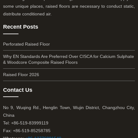
some unique places, raised floors are necessary to conduct static,
distribute conditioned air.
Recent Posts
Perforated Raised Floor
Why EN Standards Are Preferred Over CISCA for Calcium Sulphate
& Woodcore Composite Raised Floors
Raised Floor 2026
Contact Us
No 9, Wuqing Rd., Henglin Town, Wujin District, Changzhou City,
China
Tel: +86-519-83999119
Fax: +86-519-85258785