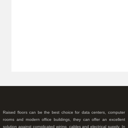
a
a
w
T
c
c
s
ut
f
R
Raised floors can be the best choice for data centers, computer
rooms and modern office buildings, they can offer an excellent
solution against complicated wiring, cables and electrical supply. In