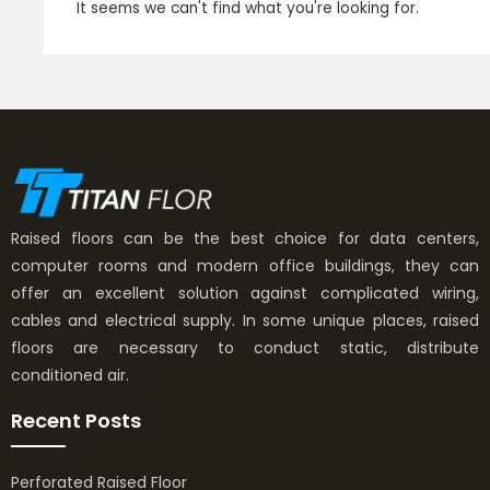
It seems we can't find what you're looking for.
Raised floors can be the best choice for data centers,
computer rooms and modern office buildings, they can
offer an excellent solution against complicated wiring,
cables and electrical supply. In some unique places, raised
floors are necessary to conduct static, distribute
conditioned air.
Recent Posts
Perforated Raised Floor