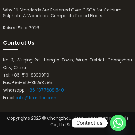
Why EN Standards Are Preferred Over CISCA for Calcium
Sulphate & Woodcore Composite Raised Floors
Raised Floor 2026
Contact Us
No 9, Wuqing Rd., Henglin Town, Wujin District, Changzhou
City, China
Tel: +86-519-83999119
Fax: +86-519-85258785
Whatsapp:
+86-13776881540
Email:
info@titanflor.com
Copyrights 2025 © Changzhou Titan Decoration Materials
Contact us
Co., Ltd Sitemap