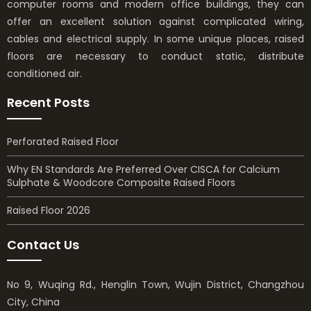
computer rooms and modern office buildings, they can
offer an excellent solution against complicated wiring,
cables and electrical supply. In some unique places, raised
floors are necessary to conduct static, distribute
conditioned air.
Recent Posts
Perforated Raised Floor
Why EN Standards Are Preferred Over CISCA for Calcium
Sulphate & Woodcore Composite Raised Floors
Raised Floor 2026
Contact Us
No 9, Wuqing Rd., Henglin Town, Wujin District, Changzhou
City, China