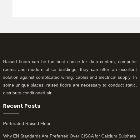
R
Raised floors can be the best choice for data centers, computer
rooms and modern office buildings, they can offer an excellent
solution against complicated wiring, cables and electrical supply. In
some unique places, raised floors are necessary to conduct static,
distribute conditioned air.
Recent Posts
Perforated Raised Floor
Why EN Standards Are Preferred Over CISCA for Calcium Sulphate