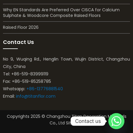
Why EN Standards Are Preferred Over CISCA for Calcium
Sulphate & Woodcore Composite Raised Floors
Raised Floor 2026
Contact Us
No 9, Wuqing Rd., Henglin Town, Wujin District, Changzhou
City, China
Tel: +86-519-83999119
Fax: +86-519-85258785
Whatsapp:
+86-13776881540
Email:
info@titanflor.com
Copyrights 2025 © Changzhou Titan Decoration Materials
Contact us
Co., Ltd Sitemap