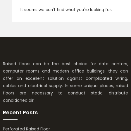
It seems we can't find what you're looking for.
Raised floors can be the best choice for data centers,
computer rooms and modern office buildings, they can
offer an excellent solution against complicated wiring,
cables and electrical supply. In some unique places, raised
floors are necessary to conduct static, distribute
conditioned air.
Recent Posts
Perforated Raised Floor