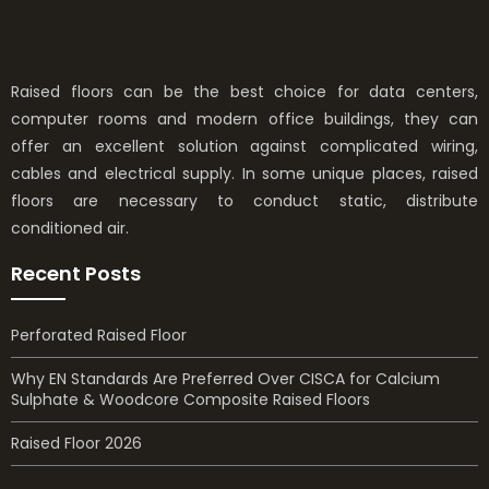
Raised floors can be the best choice for data centers,
computer rooms and modern office buildings, they can
offer an excellent solution against complicated wiring,
cables and electrical supply. In some unique places, raised
floors are necessary to conduct static, distribute
conditioned air.
Recent Posts
Perforated Raised Floor
Why EN Standards Are Preferred Over CISCA for Calcium
Sulphate & Woodcore Composite Raised Floors
Raised Floor 2026