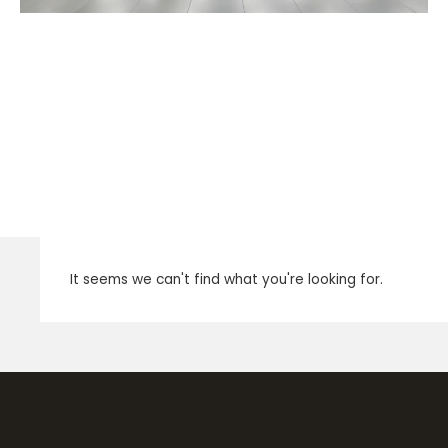
It seems we can't find what you're looking for.