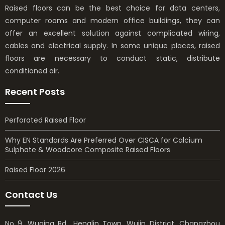
Raised floors can be the best choice for data centers,
computer rooms and modern office buildings, they can
offer an excellent solution against complicated wiring,
cables and electrical supply. In some unique places, raised
floors are necessary to conduct static, distribute
conditioned air.
Recent Posts
Perforated Raised Floor
Why EN Standards Are Preferred Over CISCA for Calcium
Sulphate & Woodcore Composite Raised Floors
Raised Floor 2026
Contact Us
No 9, Wuqing Rd., Henglin Town, Wujin District, Changzhou