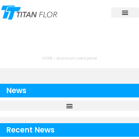
Contact Us
TAG: ALUMINUM SOLID
PANEL
HOME
»
aluminum solid panel
News
Recent News