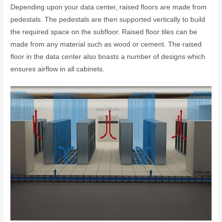
Depending upon your data center, raised floors are made from
pedestals. The
pedestals are then supported vertically to build
the required space on the subfloor. Raised floor tiles can be
made from any material such as wood or cement.
The
raised
floor in the data ce
nter also boasts a number of designs which
ensures airflow in all cabinets.