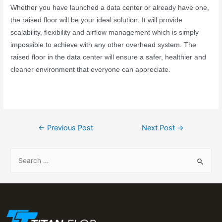
Whether you have launched a data center or already have one,
the raised floor will be your ideal solution. It will provide
scalability, flexibility and airflow management which is simply
impossible to achieve with any other overhead system.
The
raised floor in the data center will ensure a safer, healthier and
cleaner environment that everyone can appreciate.
←
Previous Post
Next Post
→