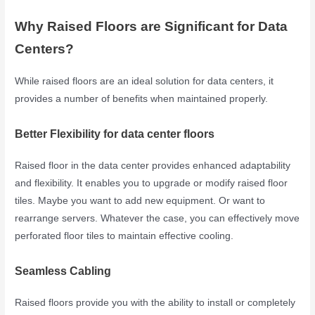
Why Raised Floors are Significant for Data
Centers?
While raised floors are an ideal solution for data centers, it
provides a number of benefits when maintained properly.
Better Flexibility for data center floors
Raised floor in the data center provides enhanced adaptability
and flexibility. It enables you to upgrade or modify raised floor
tiles. Maybe you want to add new equipment. Or want to
rearrange servers. Whatever the case, you can effectively move
perforated floor tiles to maintain effective cooling.
Seamless Cabling
Raised floors provide you with the ability to install or completely