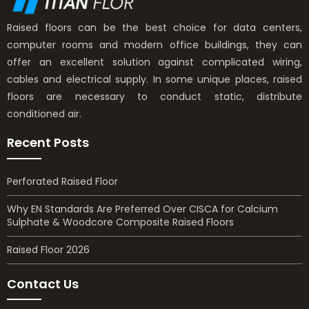
Raised floors can be the best choice for data centers,
computer rooms and modern office buildings, they can
offer an excellent solution against complicated wiring,
cables and electrical supply. In some unique places, raised
floors are necessary to conduct static, distribute
conditioned air.
Recent Posts
Perforated Raised Floor
Why EN Standards Are Preferred Over CISCA for Calcium
Sulphate & Woodcore Composite Raised Floors
Raised Floor 2026
Contact Us