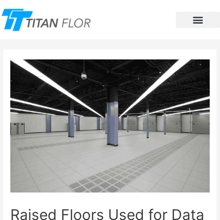
Contact Us
Raised Floors Used for Data