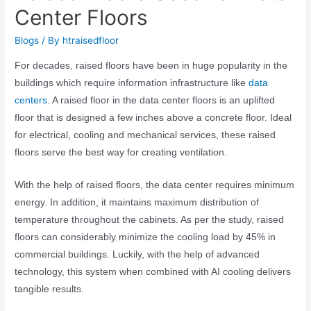
Center Floors
Blogs
/ By
htraisedfloor
For decades, raised floors have been in huge popularity in the
buildings which require information infrastructure like
data
centers
. A
raised floor in the data center floors
is an uplifted
floor that is designed a few
inches
above a concrete floor. Ideal
for electrical, cooling and mechanical services, these raised
floors serve the best way for creating ventilation.
With the help of raised floors, the data center requires minimum
energy. In addition, it maintains maximum distribution of
temperature throughout the cabinets. As per the study, raised
floors can considerably minimize the cooling load by 45% in
commercial buildings. Luckily, with the help of advanced
technology, this system when combined with AI cooling delivers
tangible results.