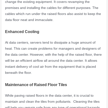
change the existing equipment. It covers revamping the
premises and installing the cables for different purposes. The
cables which run under the raised floors also assist to keep the
data floor neat and immaculate.
Enhanced Cooling
At data centers, servers tend to dissipate a huge amount of
heat. This can create problems for managers and designers of
the data center. However, with the help of the raised floor, there
will be an efficient airflow all around the data center. It allows
instant delivery of cool air from the equipment that is placed
beneath the floor.
Maintenance of Raised Floor Tiles
While paving raised floors in the data center, it is crucial to
maintain and clean the tiles from pollutants. Cleaning the tiles
will help you remain safe from any type of operational hazards.