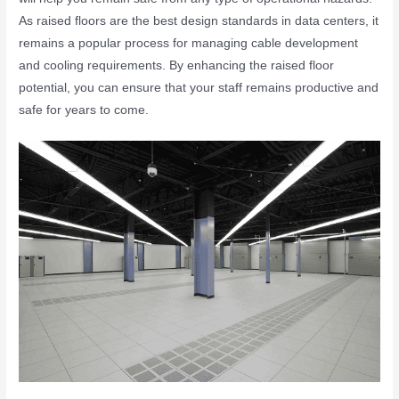
As raised floors are the best design standards in data centers, it
remains a popular process for managing cable development
and cooling requirements. By enhancing the raised floor
potential, you can ensure that your staff remains productive and
safe for years to come.