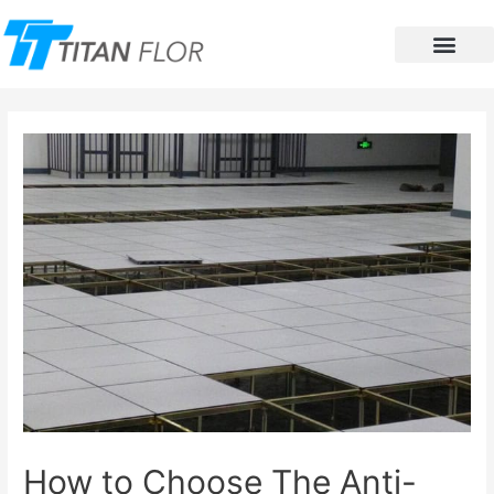
Contact Us
How to Choose The Anti-