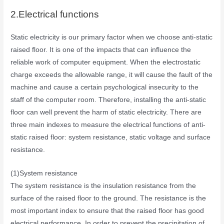
2.Electrical functions
Static electricity is our primary factor when we choose anti-static
raised floor. It is one of the impacts that can influence the
reliable work of computer equipment. When the electrostatic
charge exceeds the allowable range, it will cause the fault of the
machine and cause a certain psychological insecurity to the
staff of the computer room. Therefore, installing the anti-static
floor can well prevent the harm of static electricity. There are
three main indexes to measure the electrical functions of anti-
static raised floor: system resistance, static voltage and surface
resistance.
(1)System resistance
The system resistance is the insulation resistance from the
surface of the raised floor to the ground. The resistance is the
most important index to ensure that the raised floor has good
electrical performance. In order to prevent the precipitation of