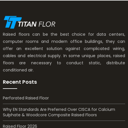
Raised floors can be the best choice for data centers,
computer rooms and modern office buildings, they can
offer an excellent solution against complicated wiring,
cables and electrical supply. In some unique places, raised
floors are necessary to conduct static, distribute
conditioned air.
Recent Posts
Perforated Raised Floor
Why EN Standards Are Preferred Over CISCA for Calcium
Sulphate & Woodcore Composite Raised Floors
Raised Floor 2026