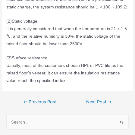
static charge, the system resistance should be 1 × 106 ~ 109 Ω.
(2)Static voltage
It is generally considered that when the temperature is 21 ± 1.5
℃, and the relative humidity is 30%, the static voltage of the
raised floor should be lower than 2500V.
(3)Surface resistance
Usually, most of the customers choose HPL or PVC tile as the
raised floor’s veneer. It can ensure the insulation resistance
value reach the specified index.
←
Previous Post
Next Post
→