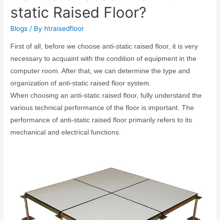
static Raised Floor?
Blogs
/ By
htraisedfloor
First of all, before we choose anti-static raised floor, it is very
necessary to acquaint with the condition of equipment in the
computer room. After that, we can determine the type and
organization of anti-static raised floor system.
When choosing an anti-static raised floor, fully understand the
various technical performance of the floor is important. The
performance of anti-static raised floor primarily refers to its
mechanical and electrical functions.