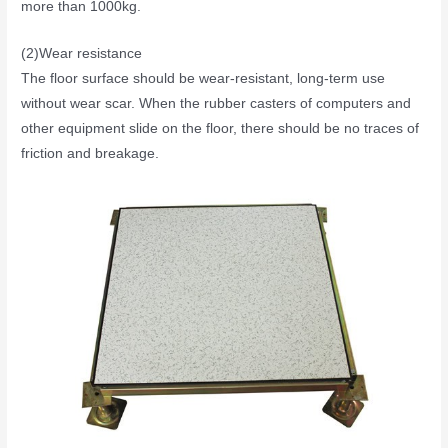
more than 1000kg.
(2)Wear resistance
The floor surface should be wear-resistant, long-term use
without wear scar. When the rubber casters of computers and
other equipment slide on the floor, there should be no traces of
friction and breakage.