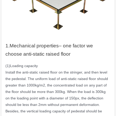
1.Mechanical properties– one factor we
choose anti-static raised floor
(1)Loading capacity
Install the anti-static raised floor on the stringer, and then level
the pedestal. The uniform load of anti-static raised floor should
greater than 1000kg/m2, the concentrated load on any part of
the floor should be more than 300kg. When the load is 300kg
on the loading point with a diameter of 150px, the deflection
should be less than 2mm without permanent deformation.
Besides, the vertical loading capacity of pedestal should be