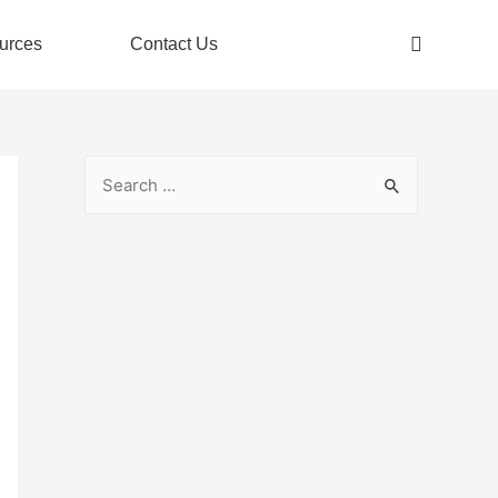
urces
Contact Us