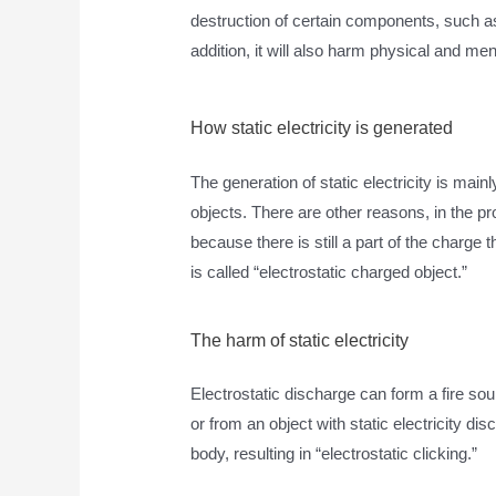
destruction of certain components, such a
addition, it will also harm physical and men
How static electricity is generated
The generation of static electricity is mai
objects. There are other reasons, in the pro
because there is still a part of the charge 
is called “electrostatic charged object.”
The harm of static electricity
Electrostatic discharge can form a fire sou
or from an object with static electricity di
body, resulting in “electrostatic clicking.”