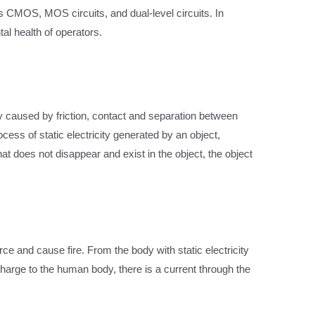
s CMOS, MOS circuits, and dual-level circuits. In
tal health of operators.
nly caused by friction, contact and separation between
cess of static electricity generated by an object,
that does not disappear and exist in the object, the object
rce and cause fire. From the body with static electricity
scharge to the human body, there is a current through the