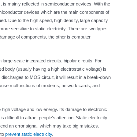
s, is mainly reflected in semiconductor devices. With the
miconductor devices which are the main components of
d. Due to the high speed, high density, large capacity
re sensitive to static electricity. There are two types
s damage of components, the other is computer
ge-scale integrated circuits, bipolar circuits. For
d body (usually having a high electrostatic voltage) is
discharges to MOS circuit, it will result in a break-down
so cause malfunctions of modems, network cards, and
re high voltage and low energy. Its damage to electronic
difficult to attract people’s attention. Static electricity
end an error signal, which may take big mistakes.
 to
prevent static electricity
.