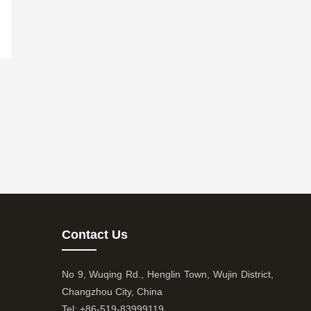
Contact Us
No 9, Wuqing Rd., Henglin Town, Wujin District,
Changzhou City, China
Tel: +86-519-83999119