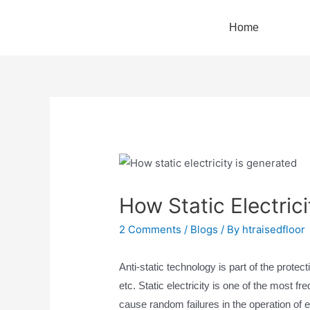
Home
How Static Electric
2 Comments
/
Blogs
/ By
htraisedfloor
Anti-static technology is part of the prote
etc. Static electricity is one of the most fre
cause random failures in the operation of