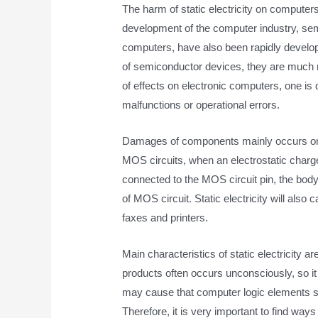
The harm of static electricity on computer
development of the computer industry, se
computers, have also been rapidly develope
of semiconductor devices, they are much mo
of effects on electronic computers, one i
malfunctions or operational errors.
Damages of components mainly occurs on lar
MOS circuits, when an electrostatic charge
connected to the MOS circuit pin, the body 
of MOS circuit. Static electricity will al
faxes and printers.
Main characteristics of static electricity a
products often occurs unconsciously, so it is 
may cause that computer logic elements s
Therefore, it is very important to find ways