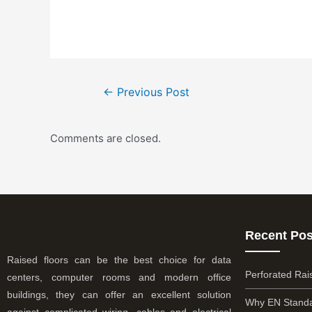
←
Previous Post
Comments are closed.
Recent Pos
Raised floors can be the best choice for data
Perforated Rai
centers, computer rooms and modern office
buildings, they can offer an excellent solution
Why EN Standa