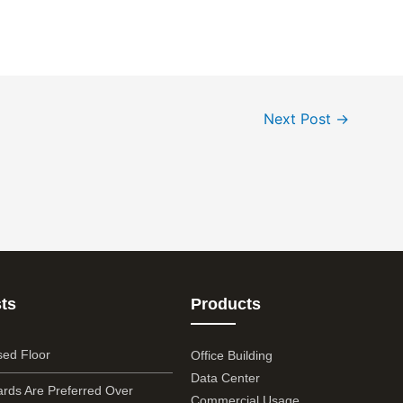
Next Post
→
ts
Products
sed Floor
Office Building
Data Center
rds Are Preferred Over
Commercial Usage