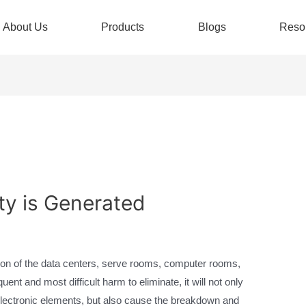
About Us
Products
Blogs
Reso
ity is Generated
ction of the data centers, serve rooms, computer rooms,
quent and most difficult harm to eliminate, it will not only
 electronic elements, but also cause the breakdown and