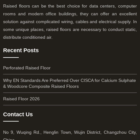
Raised floors can be the best choice for data centers, computer
rooms and modern office buildings, they can offer an excellent
solution against complicated wiring, cables and electrical supply. In
some unique places, raised floors are necessary to conduct static,
distribute conditioned air.
Recent Posts
Perforated Raised Floor
Why EN Standards Are Preferred Over CISCA for Calcium Sulphate
& Woodcore Composite Raised Floors
Raised Floor 2026
Contact Us
No 9, Wuqing Rd., Henglin Town, Wujin District, Changzhou City,
China