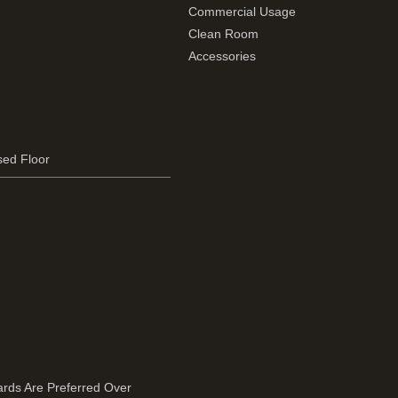
Commercial Usage
Clean Room
Accessories
sed Floor
rds Are Preferred Over