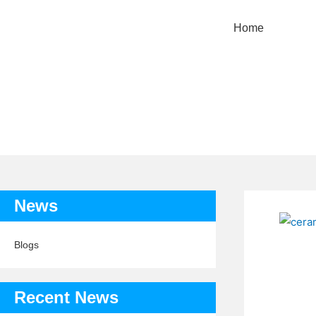
Home
TAG: RAI
News
Blogs
Recent News