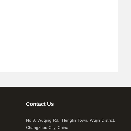
Contact Us
No 9, Wuqing Rd., Henglin Town, Wujin District,
Changzhou City, China