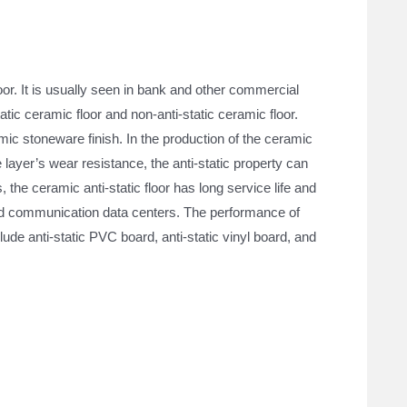
？
oor. It is usually seen in bank and other commercial
tatic ceramic floor and non-anti-static ceramic floor.
mic stoneware finish. In the production of the ceramic
ce layer’s wear resistance, the anti-static property can
the ceramic anti-static floor has long service life and
and communication data centers. The performance of
clude anti-static PVC board, anti-static vinyl board, and