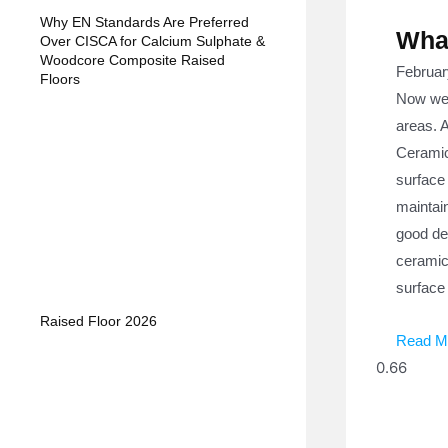
Why EN Standards Are Preferred
What
Over CISCA for Calcium Sulphate &
Woodcore Composite Raised
Februar
Floors
Now we w
areas. A
Ceramic 
surface 
maintain
good de
ceramic 
surface 
Raised Floor 2026
Read M