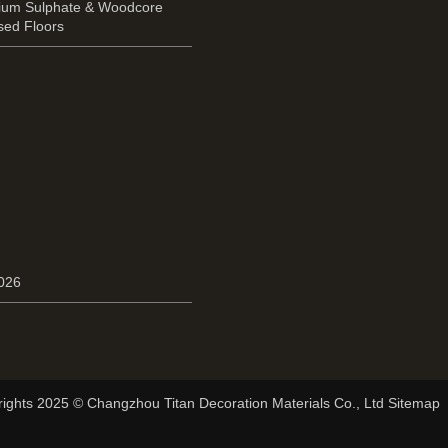
cium Sulphate & Woodcore
sed Floors
2026
ights 2025 © Changzhou Titan Decoration Materials Co., Ltd Sitemap