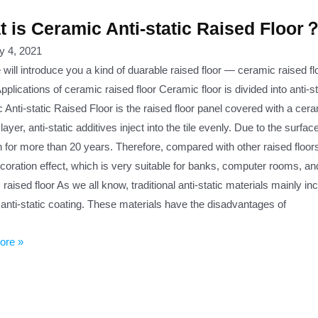
 is Ceramic Anti-static Raised Floor
y 4, 2021
ill introduce you a kind of duarable raised floor — ceramic raised fl
pplications of ceramic raised floor Ceramic floor is divided into anti-s
Anti-static Raised Floor is the raised floor panel covered with a cera
layer, anti-static additives inject into the tile evenly. Due to the surfa
 for more than 20 years. Therefore, compared with other raised floors, 
coration effect, which is very suitable for banks, computer rooms, 
raised floor As we all know, traditional anti-static materials mainly in
anti-static coating. These materials have the disadvantages of
ore »