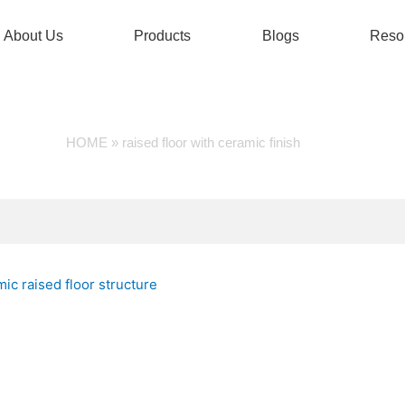
About Us
Products
Blogs
Reso
SED FLOOR WITH CERAMIC
HOME
»
raised floor with ceramic finish