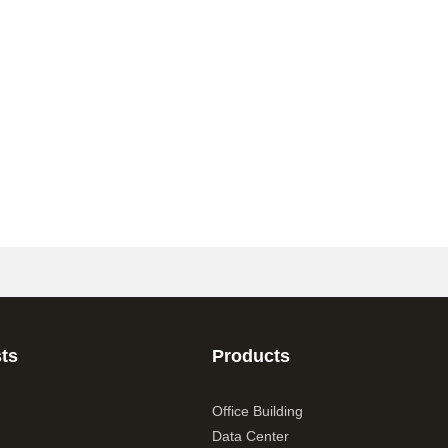
ts
Products
Office Building
Data Center