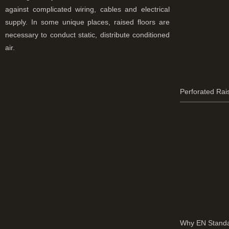
against complicated wiring, cables and electrical
supply. In some unique places, raised floors are
necessary to conduct static, distribute conditioned
air.
Perforated Rai
Why EN Standa