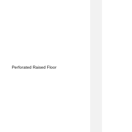
Perforated Raised Floor