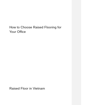
How to Choose Raised Flooring for
Your Office
Raised Floor in Vietnam