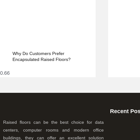
Why Do Customers Prefer
Encapsulated Raised Floors?
Recent Pos
Raised floors can be the best choice for data
centers, computer rooms and modern office
buildings, they can offer an excellent solution