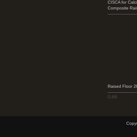
CISCA for Cal
Composite Rai
Raised Floor 
Copyr