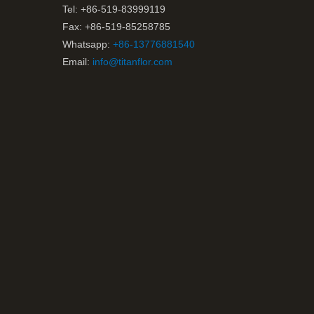
Tel: +86-519-83999119
Fax: +86-519-85258785
Whatsapp:
+86-13776881540
Email:
info@titanflor.com