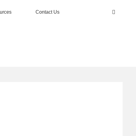
urces
Contact Us
 FINISH