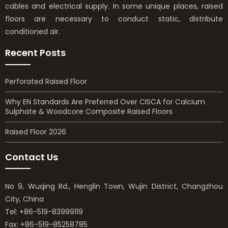
cables and electrical supply. In some unique places, raised
floors are necessary to conduct static, distribute
conditioned air.
Recent Posts
Perforated Raised Floor
Why EN Standards Are Preferred Over CISCA for Calcium
Sulphate & Woodcore Composite Raised Floors
Raised Floor 2026
Contact Us
No 9, Wuqing Rd., Henglin Town, Wujin District, Changzhou
City, China
Tel: +86-519-83999119
Fax: +86-519-85258785