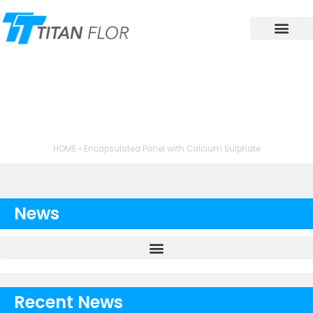
Contact Us
TAG: ENCAPSULATED
PANEL WITH CALCIUM
SULPHATE
HOME
»
Encapsulated Panel with Calcium Sulphate
News
Recent News