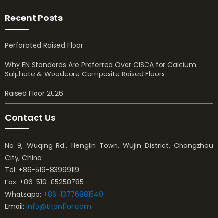
Recent Posts
Perforated Raised Floor
Why EN Standards Are Preferred Over CISCA for Calcium
Sulphate & Woodcore Composite Raised Floors
Raised Floor 2026
Contact Us
No 9, Wuqing Rd., Henglin Town, Wujin District, Changzhou
City, China
Tel: +86-519-83999119
Fax: +86-519-85258785
Whatsapp:
+86-13776881540
Email:
info@titanflor.com