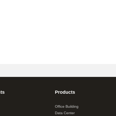
ts
Products
Office Building
Data Center