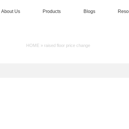
About Us
Products
Blogs
Reso
RAISED FLOOR PRICE CH
HOME
»
raised floor price change