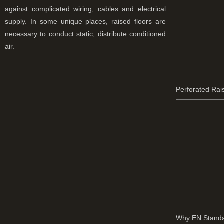
against complicated wiring, cables and electrical
supply. In some unique places, raised floors are
necessary to conduct static, distribute conditioned
air.
Perforated Rai
Why EN Standa