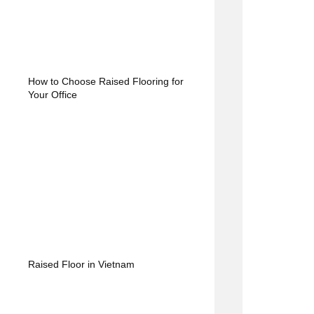
How to Choose Raised Flooring for
Your Office
Raised Floor in Vietnam