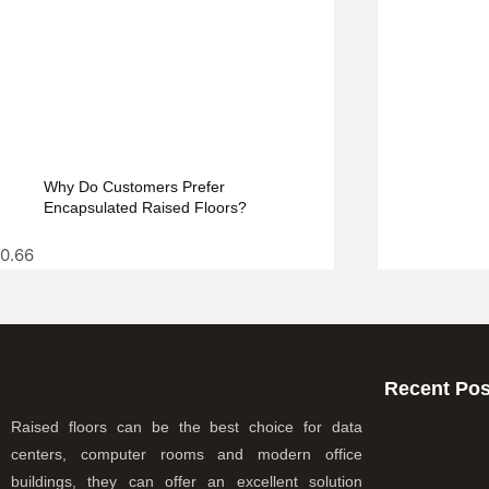
Why Do Customers Prefer
Encapsulated Raised Floors?
Recent Pos
Raised floors can be the best choice for data
centers, computer rooms and modern office
buildings, they can offer an excellent solution