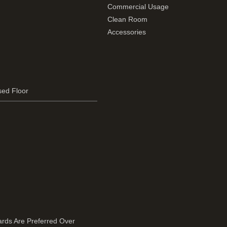
Commercial Usage
Clean Room
Accessories
sed Floor
rds Are Preferred Over