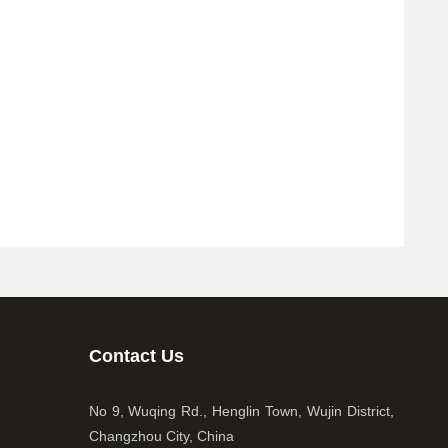
Contact Us
No 9, Wuqing Rd., Henglin Town, Wujin District,
Changzhou City, China