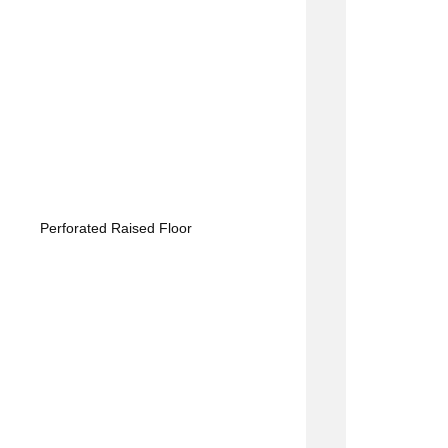
Perforated Raised Floor