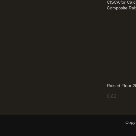
CISCA for Cal
Composite Rai
Raised Floor 
Copyr