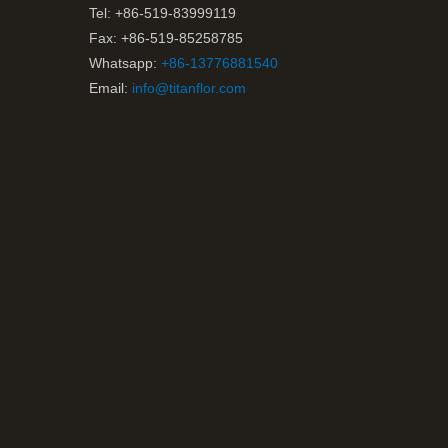
Tel: +86-519-83999119
Fax: +86-519-85258785
Whatsapp:
+86-13776881540
Email:
info@titanflor.com