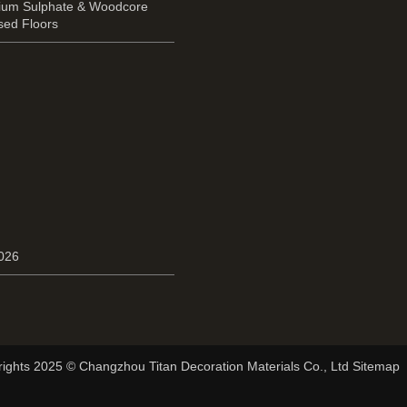
cium Sulphate & Woodcore
sed Floors
2026
ights 2025 © Changzhou Titan Decoration Materials Co., Ltd Sitemap