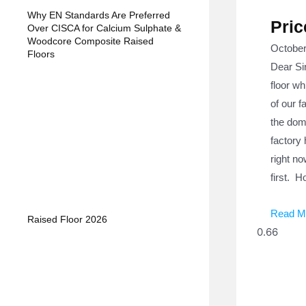
Why EN Standards Are Preferred
Pric
Over CISCA for Calcium Sulphate &
Woodcore Composite Raised
October
Floors
Dear Sir
floor wh
of our f
the dome
factory 
right no
first. H
Read M
Raised Floor 2026