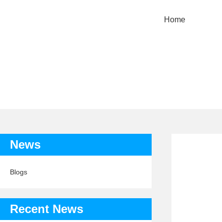
Home
TAG: 
News
Blogs
Recent News