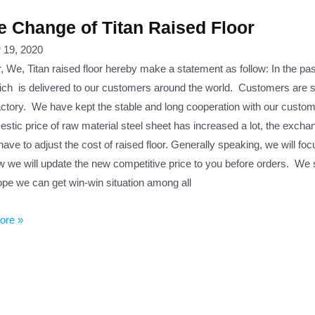
e Change of Titan Raised Floor
 19, 2020
, We, Titan raised floor hereby make a statement as follow: In the pa
ich is delivered to our customers around the world. Customers are sati
actory. We have kept the stable and long cooperation with our custome
stic price of raw material steel sheet has increased a lot, the excha
have to adjust the cost of raised floor. Generally speaking, we will fo
w we will update the new competitive price to you before orders. We st
ope we can get win-win situation among all
ore »