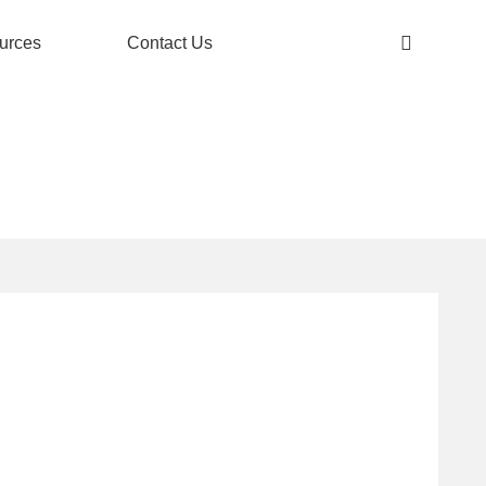
urces
Contact Us
ANGE