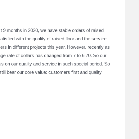
st 9 months in 2020, we have stable orders of raised
sfied with the quality of raised floor and the service
rs in different projects this year. However, recently as
nge rate of dollars has changed from 7 to 6.70. So our
cus on our quality and service in such special period. So
ill bear our core value: customers first and quality