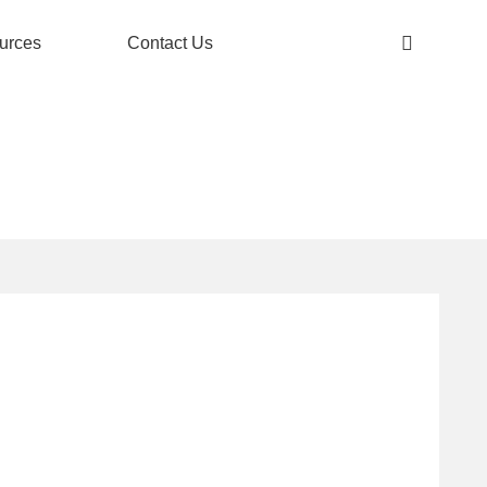
urces
Contact Us
OOR