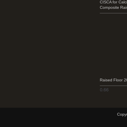
CISCA for Cal
Composite Rai
Raised Floor 
Copyr