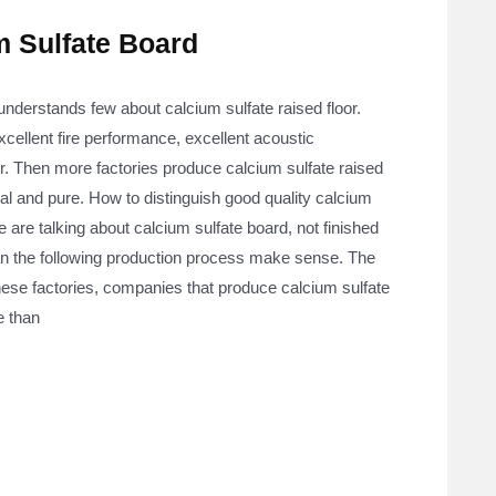
m Sulfate Board
understands few about calcium sulfate raised floor.
xcellent fire performance, excellent acoustic
r. Then more factories produce calcium sulfate raised
eal and pure. How to distinguish good quality calcium
 are talking about calcium sulfate board, not finished
 can the following production process make sense. The
inese factories, companies that produce calcium sulfate
e than