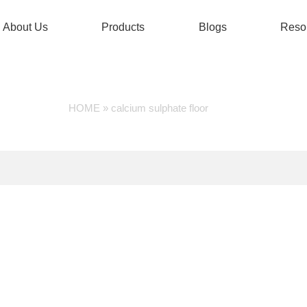
About Us
Products
Blogs
Reso
 CALCIUM SULPHATE FL
HOME
»
calcium sulphate floor