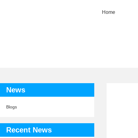
Home
TAG:
News
Blogs
Recent News