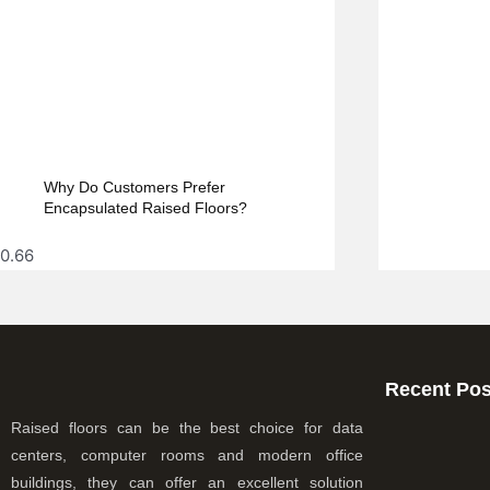
Why Do Customers Prefer
Encapsulated Raised Floors?
Recent Pos
Raised floors can be the best choice for data
centers, computer rooms and modern office
buildings, they can offer an excellent solution