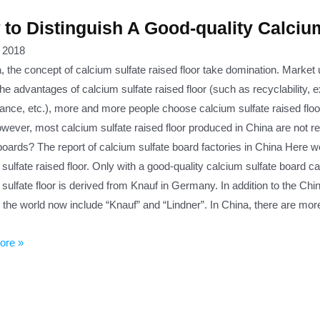
to Distinguish A Good-quality Calciu
, 2018
, the concept of calcium sulfate raised floor take domination. Market 
he advantages of calcium sulfate raised floor (such as recyclability, e
ance, etc.), more and more people choose calcium sulfate raised floo
owever, most calcium sulfate raised floor produced in China are not r
boards? The report of calcium sulfate board factories in China Here we
 sulfate raised floor. Only with a good-quality calcium sulfate board
sulfate floor is derived from Knauf in Germany. In addition to the Ch
 the world now include “Knauf” and “Lindner”. In China, there are mor
ore »