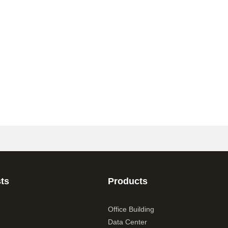
ts
Products
Office Building
Data Center