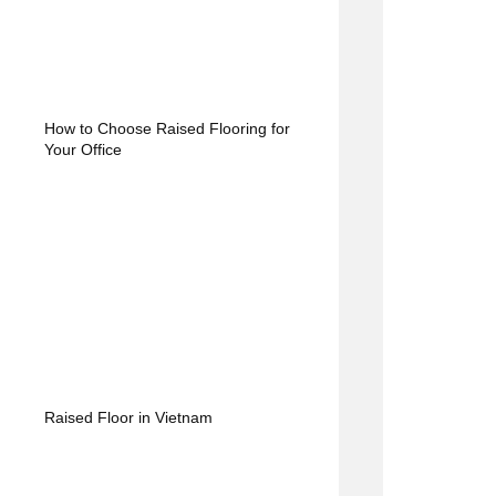
How to Choose Raised Flooring for
Your Office
Raised Floor in Vietnam