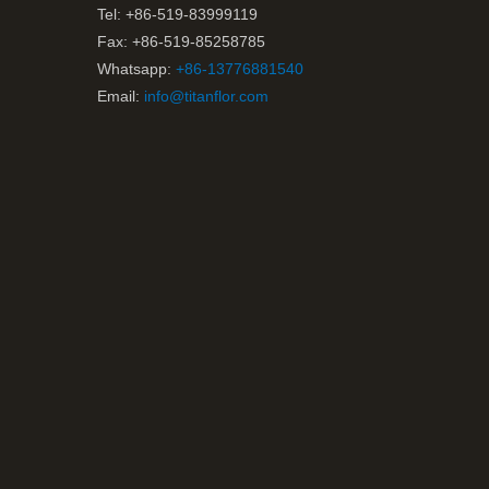
Tel: +86-519-83999119
Fax: +86-519-85258785
Whatsapp:
+86-13776881540
Email:
info@titanflor.com