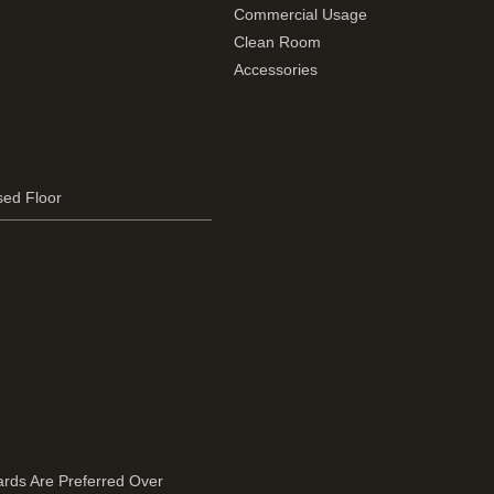
Commercial Usage
Clean Room
Accessories
sed Floor
rds Are Preferred Over