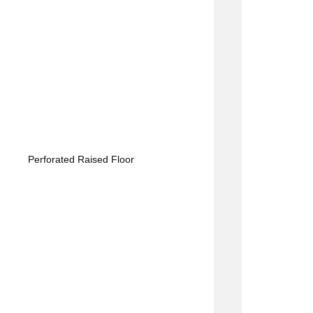
Perforated Raised Floor