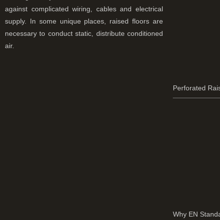
against complicated wiring, cables and electrical
supply. In some unique places, raised floors are
necessary to conduct static, distribute conditioned
air.
Perforated Rai
Why EN Standa