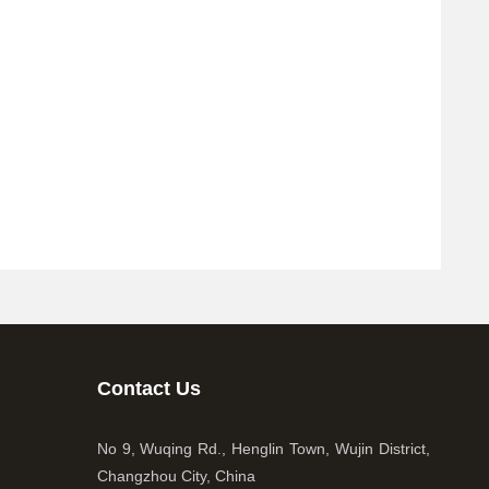
Contact Us
No 9, Wuqing Rd., Henglin Town, Wujin District,
Changzhou City, China