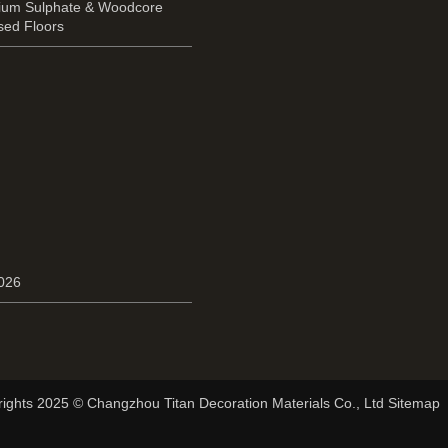
cium Sulphate & Woodcore
sed Floors
2026
ights 2025 © Changzhou Titan Decoration Materials Co., Ltd Sitemap