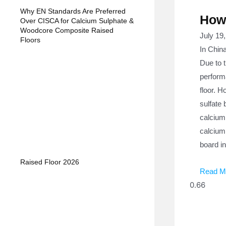
Why EN Standards Are Preferred
How 
Over CISCA for Calcium Sulphate &
Woodcore Composite Raised
July 19
Floors
In China
Due to t
perform
floor. H
sulfate 
calcium
calcium 
board in
Raised Floor 2026
Read M